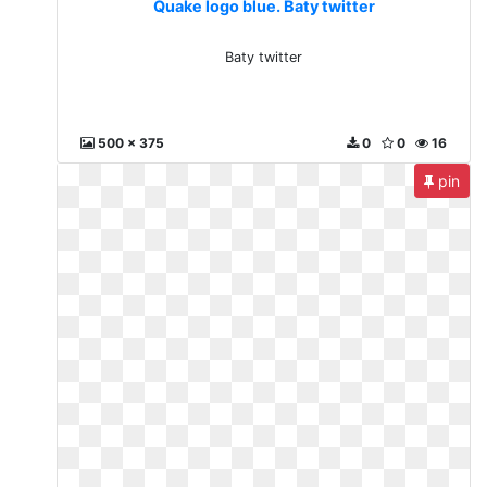
Quake logo blue. Baty twitter
Baty twitter
500 x 375
0
0
16
pin