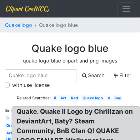
Clipart Craft(CC)
Quake logo
Quake logo blue
Quake logo blue
quake logo blue clipart and png images
Search
Filter
with use license
Related Searches:
Ii
Art
Red
Quake logo
4
Svg
Quake. Quake II Logo by Chrillzan on
Similar:
3
DeviantArt, Baty? Steam
Original
Community, BnB Clan Q! QUAKE
Artwork
Hd