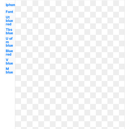
Iphone
Font
Ut
blue
red
Tbs
blue
U of
m
blue
Blue
red
V
blue
M
blue