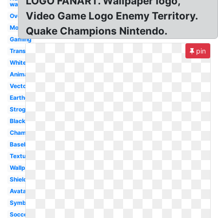
LOGO FANART. Wallpaper logo,
wallpaper
Video Game Logo Enemy Territory.
Overwatch
Mobile
Quake Champions Nintendo.
Gaming
pin
Transparent
White
Animated
Vector
Earthquake
Strogg
Black
Champions
Baseball
Texture
Wallpaper
Shield
Avatar
Symbol
Soccer