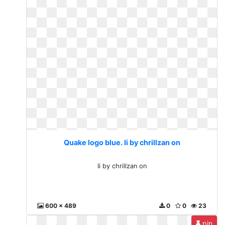
Quake logo blue. Ii by chrillzan on
Ii by chrillzan on
600 x 489
0
0
23
pin