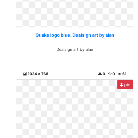
Quake logo blue. Dealsign art by alan
Dealsign art by alan
1024 x 768
0
0
61
pin