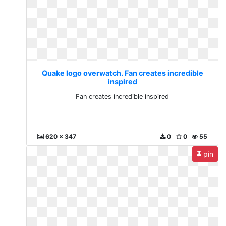
Quake logo overwatch. Fan creates incredible
inspired
Fan creates incredible inspired
620 x 347
0
0
55
pin