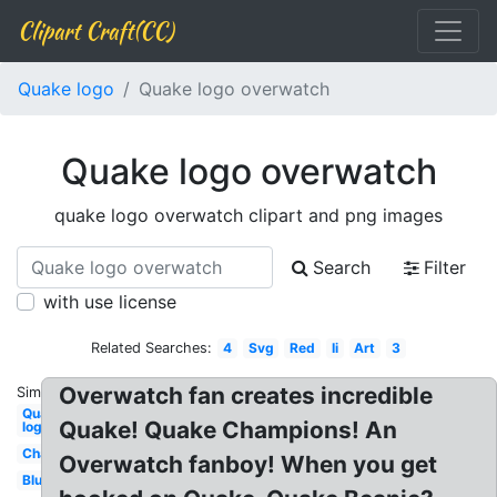
Clipart Craft(CC)
Quake logo
Quake logo overwatch
Quake logo overwatch
quake logo overwatch clipart and png images
Search
Filter
with use license
Related Searches:
4
Svg
Red
Ii
Art
3
Overwatch fan creates incredible
Similar:
Quake
Quake! Quake Champions! An
logo
Champions
Overwatch fanboy! When you get
Blue