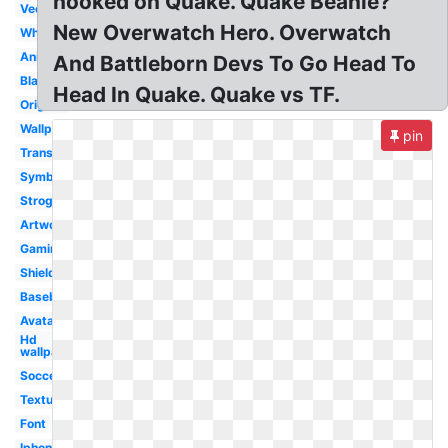
hooked on Quake. Quake Beanie?
Vector
New Overwatch Hero. Overwatch
White
Animated
And Battleborn Devs To Go Head To
Black
Head In Quake. Quake vs TF.
Original
Wallpaper
pin
Transparent
Symbol
Strogg
Artwork
Gaming
Shield
Baseball
Avatar
Hd
wallpaper
Soccer
Texture
Font
Iphone