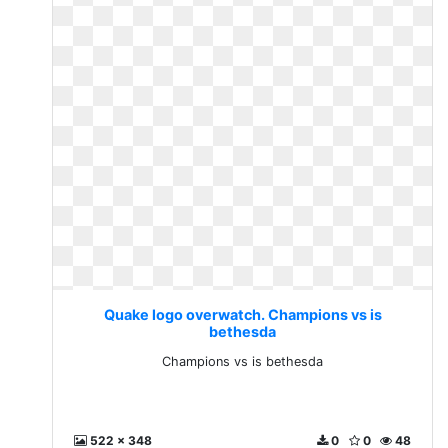
Quake logo overwatch. Champions vs is
bethesda
Champions vs is bethesda
522 x 348
0
0
48