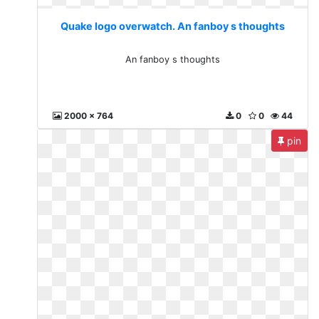
Quake logo overwatch. An fanboy s thoughts
An fanboy s thoughts
2000 x 764
0
0
44
pin