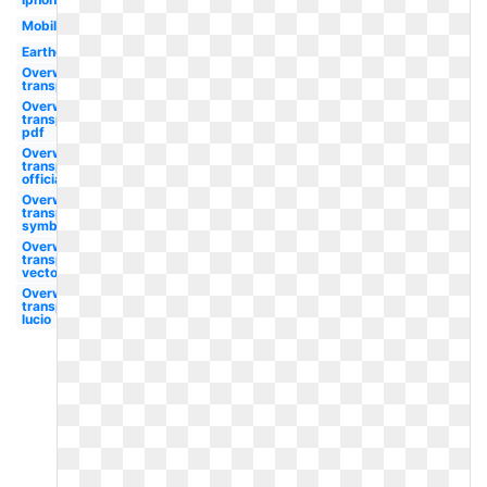
Mobile
Earthquake
Overwatch
transparent
Overwatch
transparent
pdf
Overwatch
transparent
official
Overwatch
transparent
symbol
Overwatch
transparent
vector
Overwatch
transparent
lucio