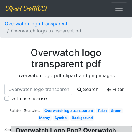
Clipart Craft(CC)
Overwatch logo transparent
Overwatch logo transparent pdf
Overwatch logo
transparent pdf
overwatch logo pdf clipart and png images
Search
Filter
with use license
Related Searches:
Overwatch logo transparent
Talon
Green
Mercy
Symbol
Background
Overwatch Logo Png? Overwatch
Similar: