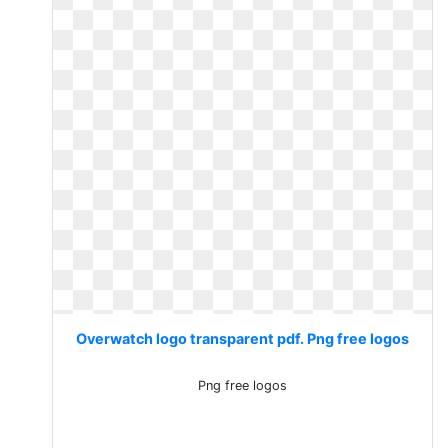
Overwatch logo transparent pdf. Png free logos
Png free logos