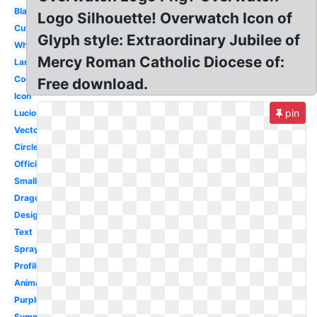
Black
Logo Silhouette! Overwatch Icon of
Cute
Glyph style: Extraordinary Jubilee of
White
Mercy Roman Catholic Diocese of:
Large
Cool
Free download.
Icon
pin
Lucio
Vector
Circle
Official
Small
Dragonfly
Design
Text
Spray
Profile
Animated
Purple
Symmetra