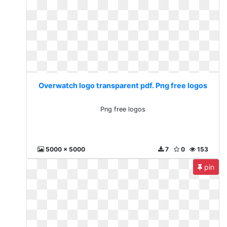
Overwatch logo transparent pdf. Png free logos
Png free logos
5000 x 5000
7
0
153
pin