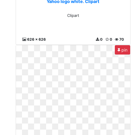
Yahoo logo white. Clipart
Clipart
626 x 626
0
0
70
pin