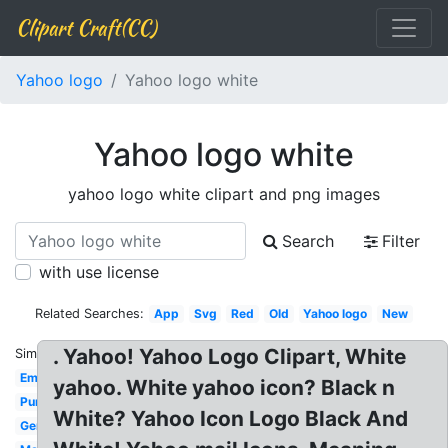
Clipart Craft(CC)
Yahoo logo
Yahoo logo white
Yahoo logo white
yahoo logo white clipart and png images
Search
Filter
with use license
Related Searches:
App
Svg
Red
Old
Yahoo logo
New
. Yahoo! Yahoo Logo Clipart, White
Similar:
Email
yahoo. White yahoo icon? Black n
Purple
White? Yahoo Icon Logo Black And
Gemini