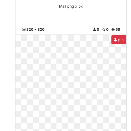
Mail png x px
820 x 820
0
0
58
pin