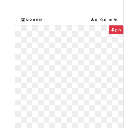
512 x 512
0
0
76
pin