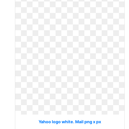
Yahoo logo white. Mail png x px