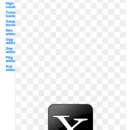
High
resolution
Transparent
background
Google
history
Nbc
white
Ugg
white
Gop
white
P&g
white
Scp
white