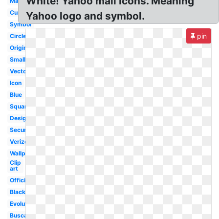
White! Yahoo mail Icons. Meaning
Mail
Current
Yahoo logo and symbol.
Symbol
pin
Circle
Original
Small
Vector
Icon
Blue
Square
Design
Security
Verizon
Wallpaper
Clip
art
Official
Black
Evolution
Buscador