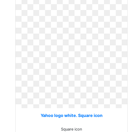
Yahoo logo white. Square icon
Square icon