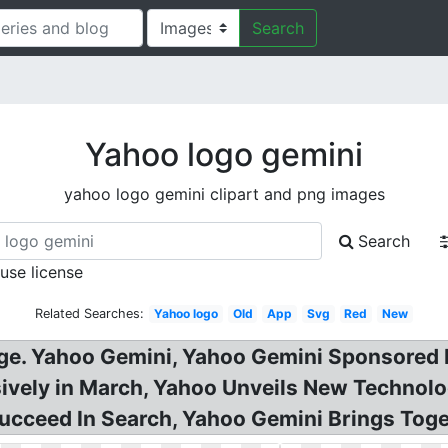
Search
Yahoo logo gemini
yahoo logo gemini clipart and png images
Search
 use license
Related Searches:
Yahoo logo
Old
App
Svg
Red
New
e. Yahoo Gemini, Yahoo Gemini Sponsored M
vely in March, Yahoo Unveils New Technolog
ucceed In Search, Yahoo Gemini Brings Toge