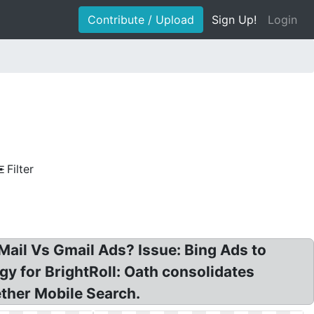
Contribute / Upload
Sign Up!
Login
Filter
ail Vs Gmail Ads? Issue: Bing Ads to
y for BrightRoll: Oath consolidates
ther Mobile Search.