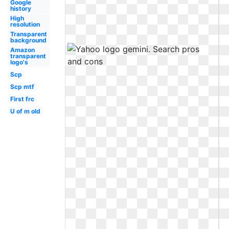
Google
history
High
resolution
Transparent
background
Amazon
transparent
logo's
Scp
Scp mtf
First frc
U of m old