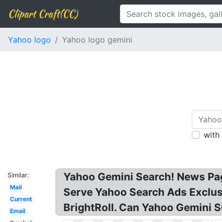
Clipart Craft(CC)
Yahoo logo
Yahoo logo gemini
with
Yahoo Gemini Search! News Pag
Similar:
Mail
Serve Yahoo Search Ads Exclusi
Current
BrightRoll. Can Yahoo Gemini S
Email