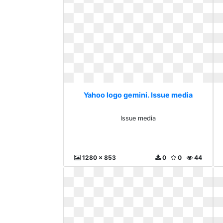
Yahoo logo gemini. Issue media
Issue media
1280 x 853
0
0
44