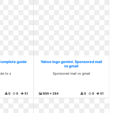
 Complete guide
Yahoo logo gemini. Sponsored mail
vs gmail
de to s
Sponsored mail vs gmail
0
0
51
800 x 284
0
0
51