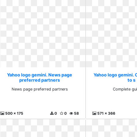
Yahoo logo gemini. News page
Yahoo logo gemini.
preferred partners
to s
News page preferred partners
Complete gui
500 x 175
0
0
58
571 x 366