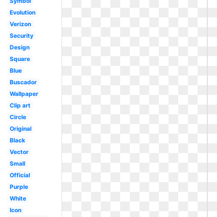
Symbol
Evolution
Verizon
Security
Design
Square
Blue
Buscador
Wallpaper
Clip art
Circle
Original
Black
Vector
Small
Official
Purple
White
Icon