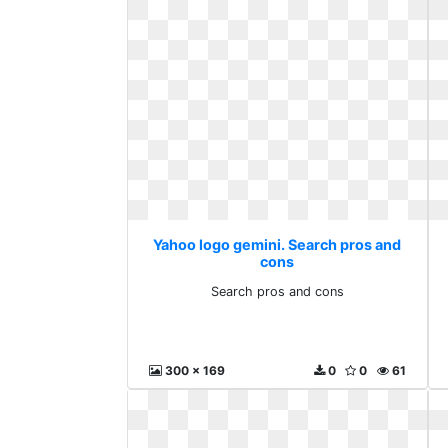
Yahoo logo gemini. Search pros and
cons
Search pros and cons
300 x 169
0
0
61