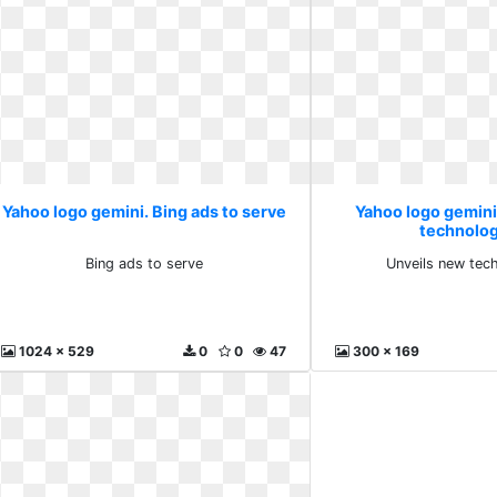
Yahoo logo gemini. Bing ads to serve
Yahoo logo gemini
technolog
Bing ads to serve
Unveils new tec
1024 x 529
0
0
47
300 x 169