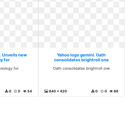
. Unveils new
Yahoo logo gemini. Oath
y for
consolidates brightroll one
hnology for
Oath consolidates brightroll one
0
0
54
840 x 420
0
0
66