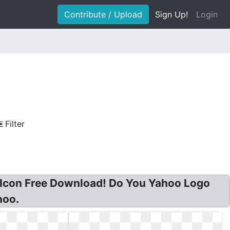
Contribute / Upload
Sign Up!
Login
Filter
g Icon Free Download! Do You Yahoo Logo
hoo.