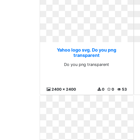
Yahoo logo svg. Do you png
transparent
Do you png transparent
2400 x 2400
0
0
53