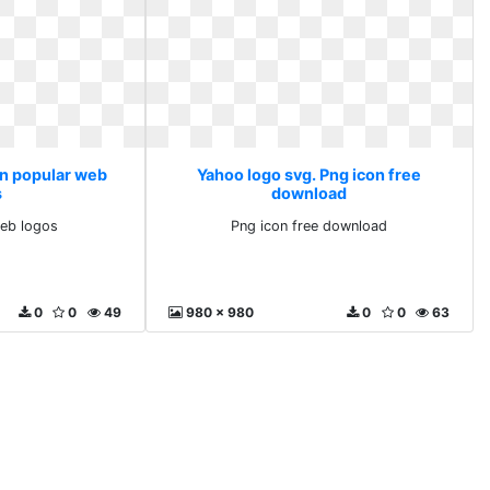
on popular web
Yahoo logo svg. Png icon free
s
download
web logos
Png icon free download
0
0
49
980 x 980
0
0
63