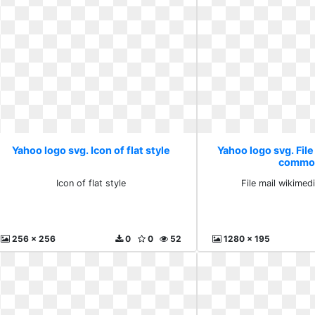
Yahoo logo svg. Icon of flat style
Yahoo logo svg. File
commo
Icon of flat style
File mail wikime
256 x 256
0
0
52
1280 x 195