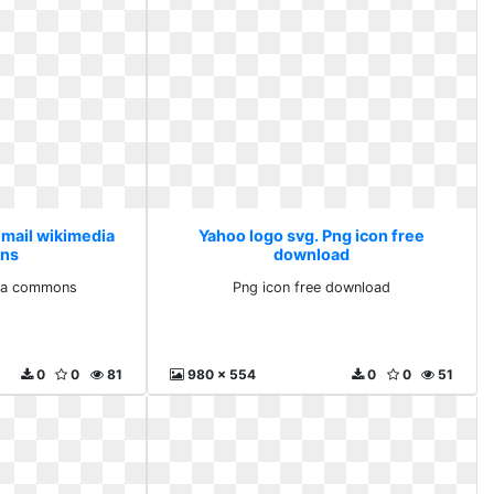
 mail wikimedia
Yahoo logo svg. Png icon free
ns
download
dia commons
Png icon free download
0
0
81
980 x 554
0
0
51