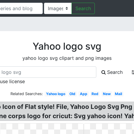
Search
Yahoo logo svg
yahoo logo svg clipart and png images
Search
 use license
Related Searches:
Yahoo logo
Old
App
Red
New
Mail
Icon of Flat style! File, Yahoo Logo Svg Pn
e corps logo for cricut: Svg yahoo icon! Ya