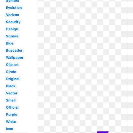
Symbol
Evolution
Verizon
Security
Design
Square
Blue
Buscador
Wallpaper
Clip art
Circle
Original
Black
Vector
Small
Official
Purple
White
Icon