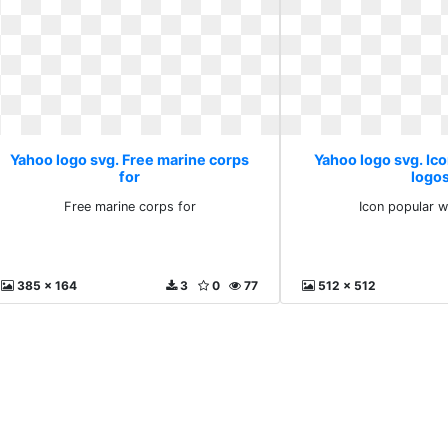
Yahoo logo svg. Free marine corps
Yahoo logo svg. Ic
for
logo
Free marine corps for
Icon popular 
385 x 164
3
0
77
512 x 512