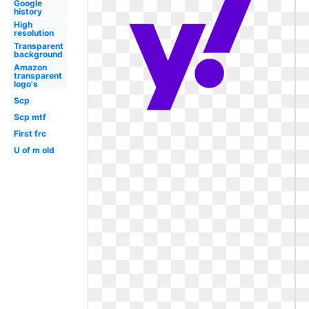
Google
history
High
resolution
Transparent
background
Amazon
transparent
logo's
Scp
Scp mtf
First frc
U of m old