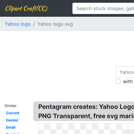
Clipart Craft(CC)
Yahoo logo
Yahoo logo svg
with
Pentagram creates: Yahoo Logo 
Similar:
Current
PNG Transparent, free svg marin
Gemini
Email