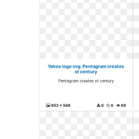
Yahoo logo svg. Pentagram creates
st century
Pentagram creates st century
852 x 568
0
0
69