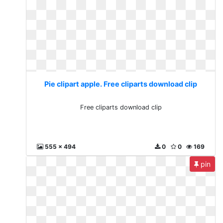
Pie clipart apple. Free cliparts download clip
Free cliparts download clip
555 x 494
0
0
169
pin