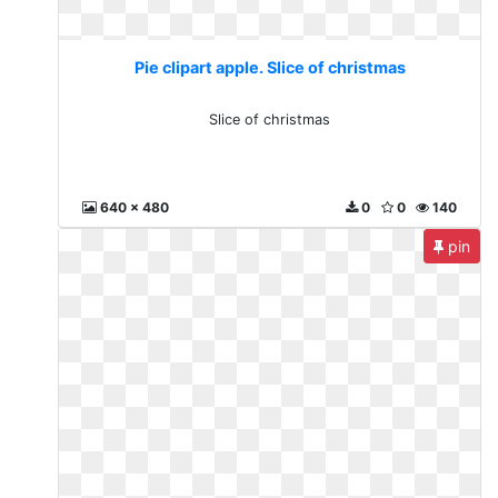
Pie clipart apple. Slice of christmas
Slice of christmas
640 x 480
0
0
140
pin