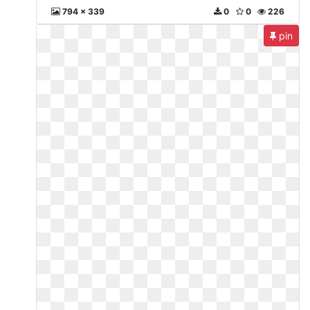
794 x 339
0
0
226
pin