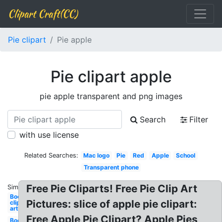
Clipart Craft(CC)
Pie clipart
Pie apple
Pie clipart apple
pie apple transparent and png images
Search
Filter
with use license
Related Searches:
Mac logo
Pie
Red
Apple
School
Transparent phone
Free Pie Cliparts! Free Pie Clip Art
Similar:
Books
Pictures: slice of apple pie clipart:
clip
art
Free Apple Pie Clipart? Apple Pies
Books