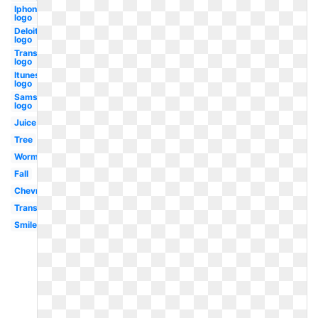
Iphone
logo
Deloitte
logo
Transparent
logo
Itunes
logo
Samsung
logo
Juice
Tree
Worm
Fall
Chevron
Transparent
Smiley