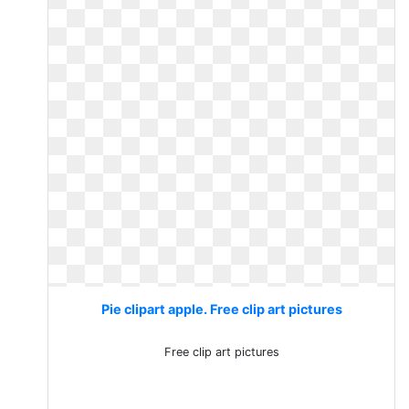
Pie clipart apple. Free clip art pictures
Free clip art pictures