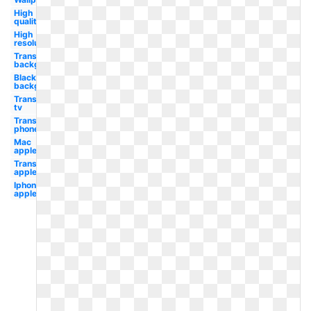
High
quality
High
resolution
Transparent
background
Black
background
Transparent
tv
Transparent
phone
Mac
apple
Transparent
apple
Iphone
apple