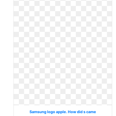
Samsung logo apple. How did s came