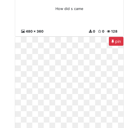
How did s came
480 x 360
0
0
128
pin