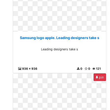
Samsung logo apple. Leading designers take s
Leading designers take s
936 x 936
0
0
121
pin