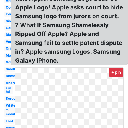
Animated
Apple Logo! Apple asks court to hide
Cool
Iphone
Samsung logo from jurors on court.
Silver
? What If Samsung Shamelessly
Galaxy
Ripped Off Apple? Apple and
Blue
Samsung fail to settle patent dispute
Vector
Original
in? Apple samsung Logos, Samsung
Mobile
Galaxy IPhone.
Gold
Small
pin
Black
Android
Full
hd
Screen
White
T-
mobile
Font
Wallpaper