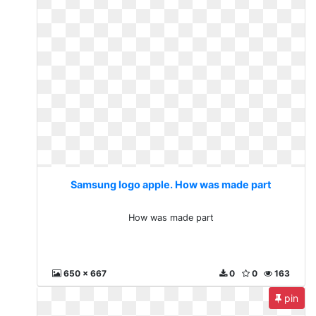
Samsung logo apple. How was made part
How was made part
650 x 667
0
0
163
pin