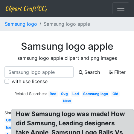
Clipart Craft(CC)
Samsung logo
Samsung logo apple
Samsung logo apple
samsung logo apple clipart and png images
Search
Filter
with use license
Related Searches:
Red
Svg
Led
Samsung logo
Old
New
How Samsung logo was made! How
Similar:
Official
did Samsung, Leading designers
Icon
take Apple, Samsung Logo Balls Vs