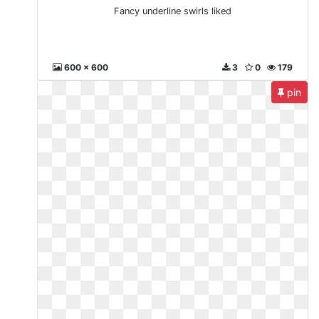
Fancy underline swirls liked
600 x 600
3
0
179
pin