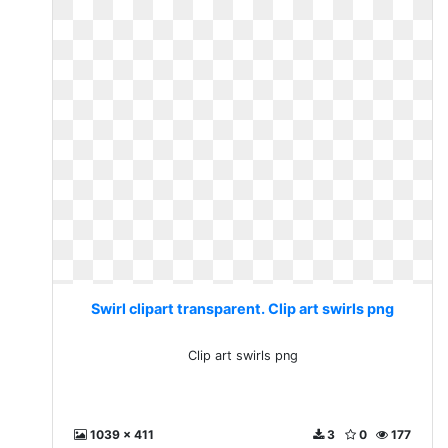
Swirl clipart transparent. Clip art swirls png
Clip art swirls png
1039 x 411
3
0
177