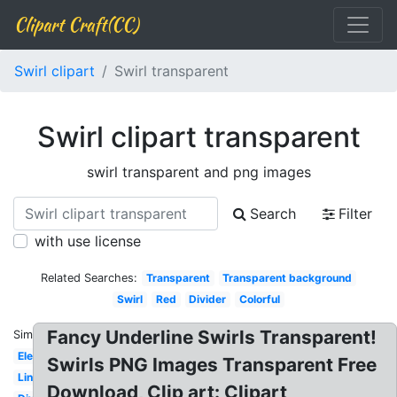
Clipart Craft(CC)
Swirl clipart
Swirl transparent
Swirl clipart transparent
swirl transparent and png images
Search
Filter
with use license
Related Searches:
Transparent
Transparent background
Swirl
Red
Divider
Colorful
Fancy Underline Swirls Transparent!
Similar:
Elegant
Swirls PNG Images Transparent Free
Line
Download, Clip art: Clipart