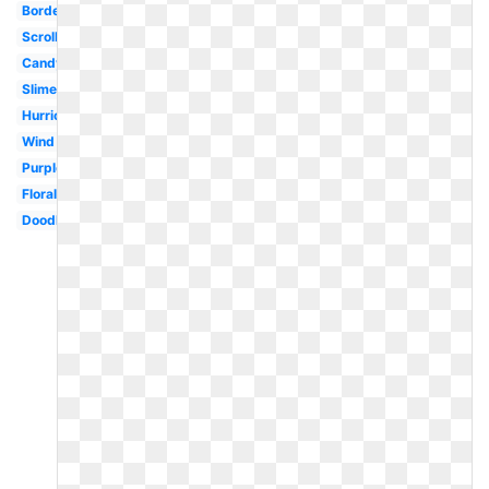
Border
Scroll
Candy
Slime
Hurricane
Wind
Purple
Floral
Doodle