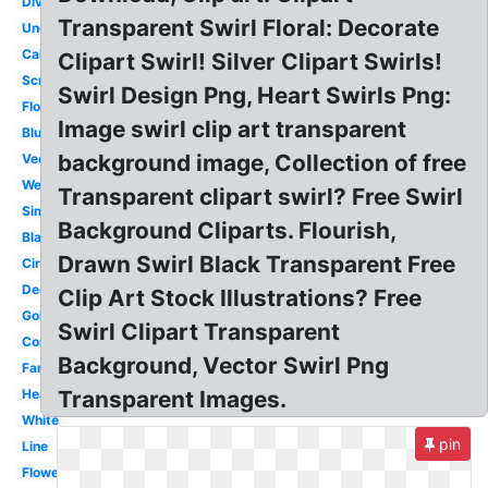
Divider
Transparent Swirl Floral: Decorate
Underline
Calligraphy
Clipart Swirl! Silver Clipart Swirls!
Scroll
Swirl Design Png, Heart Swirls Png:
Flourish
Image swirl clip art transparent
Blue
background image, Collection of free
Vector
Wedding
Transparent clipart swirl? Free Swirl
Simple
Background Cliparts. Flourish,
Black
Drawn Swirl Black Transparent Free
Circle
Decorative
Clip Art Stock Illustrations? Free
Gold
Swirl Clipart Transparent
Corner
Background, Vector Swirl Png
Fancy
Heart
Transparent Images.
White
pin
Line
Flower