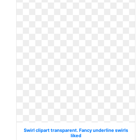
Swirl clipart transparent. Fancy underline swirls
liked