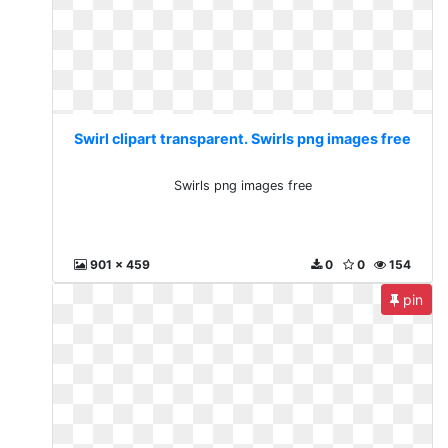
Swirl clipart transparent. Swirls png images free
Swirls png images free
901 x 459
0
0
154
pin