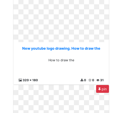
New youtube logo drawing. How to draw the
How to draw the
320 x 180
0
0
31
pin