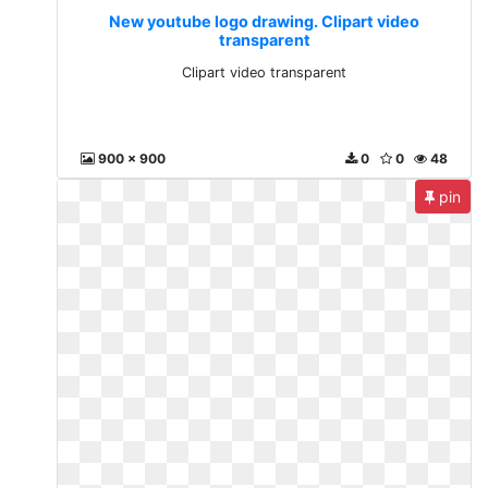
New youtube logo drawing. Clipart video
transparent
Clipart video transparent
900 x 900
0
0
48
pin