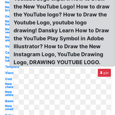
New
the New YouTube Logo! How to draw
New
brand
the YouTube logo? How to Draw the
Galaxy
New
Youtube Logo, youtube logo
icon
New
drawing! Dansky Learn How to Draw
vector
New
the YouTube Play Symbol in Adobe
animation
Illustrator? How to Draw the New
Video
Cartoon
Instagram Logo, YouTube Drawing
New
tube
Logo, DRAWING YOUTUBE LOGO.
Template
pin
Viacom
Cool
New
channel
New
white
Banner
New
small