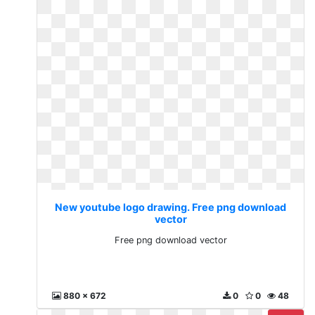
New youtube logo drawing. Free png download
vector
Free png download vector
880 x 672
0
0
48