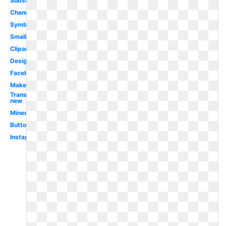
Subscribe
Channel
Symbol
Small
Clipart
Design
Facebook
Maker
Transparent
new
Minecraft
Button
Instagram