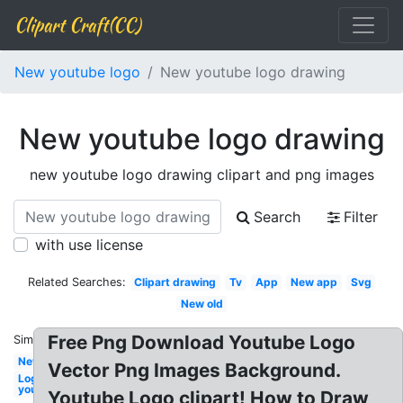
Clipart Craft(CC)
New youtube logo
New youtube logo drawing
New youtube logo drawing
new youtube logo drawing clipart and png images
Search
Filter
with use license
Related Searches:
Clipart drawing
Tv
App
New app
Svg
New old
Free Png Download Youtube Logo
Similar:
New
Vector Png Images Background.
Logo
youtube
Youtube Logo clipart! How to Draw