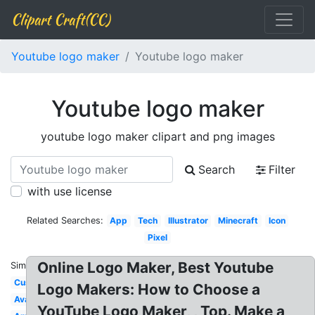
Clipart Craft(CC)
Youtube logo maker
Youtube logo maker
Youtube logo maker
youtube logo maker clipart and png images
Search
Filter
with use license
Related Searches:
App
Tech
Illustrator
Minecraft
Icon
Pixel
Online Logo Maker, Best Youtube
Similar:
Custom
Logo Makers: How to Choose a
Avatar
YouTube Logo Maker, , Top. Make a