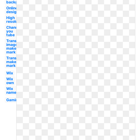
background
Online
design
High
resolution
Channel
you
tube
Transparent
image
maker's
mark
Transparent
maker's
mark
Wix
Wix
own
Wix
name
Gaming