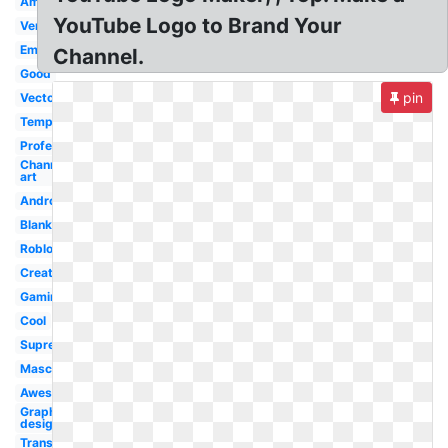
Amazing
YouTube Logo to Brand Your
Version
Emblem
Channel.
Good
pin
Vector
Template
Professional
Channel
art
Android
Blank
Roblox
Creator
Gaming
Cool
Supreme
Mascot
Awesome
Graphic
design
Transparent