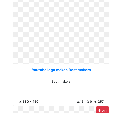
Youtube logo maker. Best makers
Best makers
680 x 450
15
0
257
pin