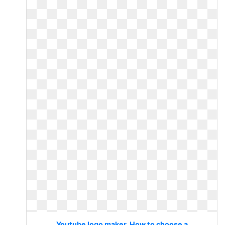
Youtube logo maker. How to choose a