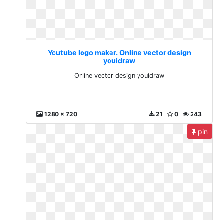
Youtube logo maker. Online vector design
youidraw
Online vector design youidraw
1280 x 720
21
0
243
pin