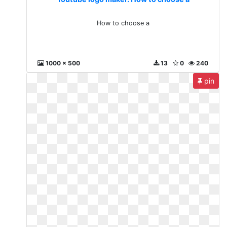
How to choose a
1000 x 500
13
0
240
pin