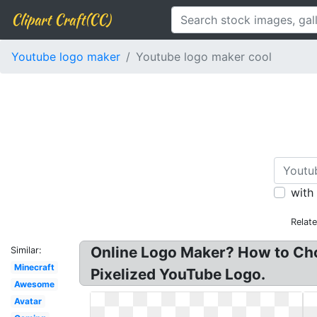
Clipart Craft(CC)
Youtube logo maker
Youtube logo maker cool
with
Relat
Online Logo Maker? How to Cho
Similar:
Minecraft
Pixelized YouTube Logo.
Awesome
Avatar