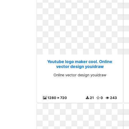
Youtube logo maker cool. Online
vector design youidraw
Online vector design youidraw
1280 x 720
21
0
243