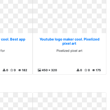
 cool. Best app
Youtube logo maker cool. Pixelized
pixel art
 for
Pixelized pixel art
0
0
182
450 x 320
0
0
175