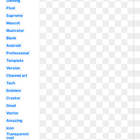
Gaming
Pixel
Supreme
Mascot
Illustrator
Blank
Android
Professional
Template
Version
Channel art
Tech
Emblem
Creator
Good
Vector
Amazing
Icon
Transparent
cool