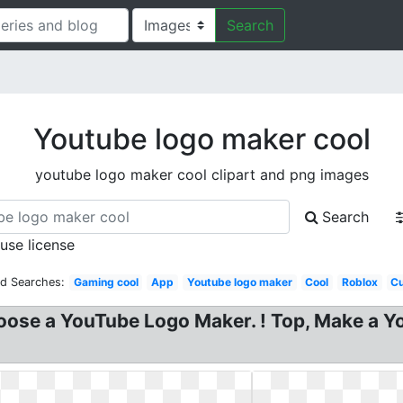
Search
Youtube logo maker cool
youtube logo maker cool clipart and png images
Search
 use license
ed Searches:
Gaming cool
App
Youtube logo maker
Cool
Roblox
C
ose a YouTube Logo Maker. ! Top, Make a Y