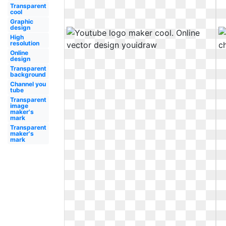
Transparent
cool
Graphic
design
High
resolution
Online
design
Transparent
background
Channel you
tube
Transparent
image
maker's
mark
Transparent
maker's
mark