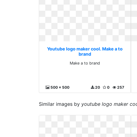
Youtube logo maker cool. Make a to
brand
Make a to brand
500 x 500
20
0
257
Similar images by
youtube logo maker co