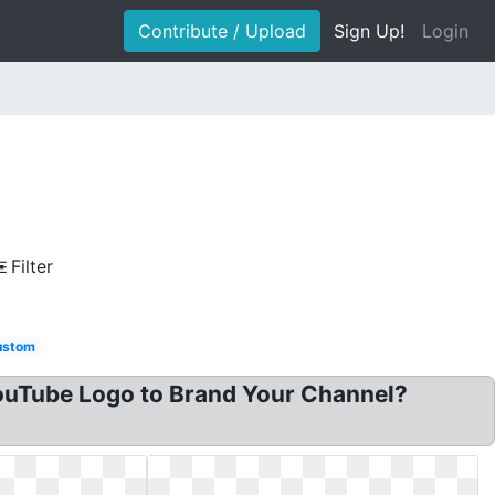
Contribute / Upload
Sign Up!
Login
Filter
ustom
ouTube Logo to Brand Your Channel?