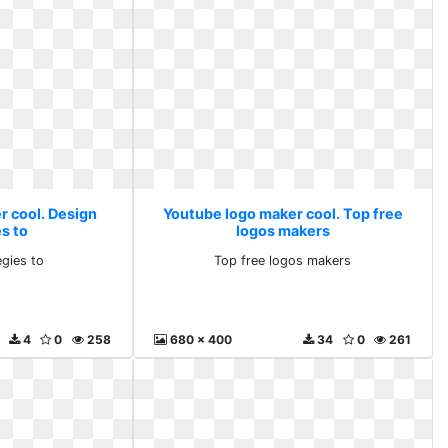
r cool. Design
Youtube logo maker cool. Top free
s to
logos makers
egies to
Top free logos makers
4
0
258
680 x 400
34
0
261