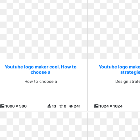
Youtube logo maker cool. How to
Youtube logo make
choose a
strategie
How to choose a
Design strat
1000 x 500
13
0
241
1024 x 1024