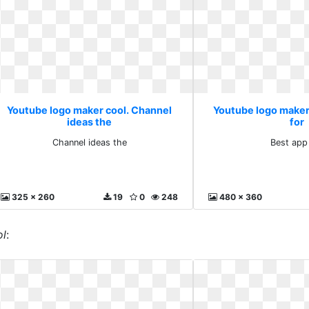
Youtube logo maker cool. Channel
Youtube logo maker
ideas the
for
Channel ideas the
Best app
325 x 260
19
0
248
480 x 360
ol
: