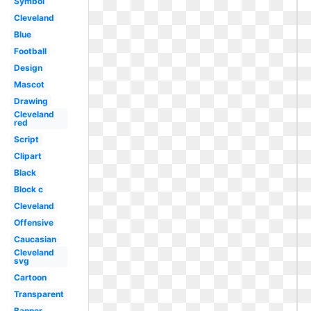
Symbol
Cleveland
Blue
Football
Design
Mascot
Drawing
Cleveland
red
Script
Clipart
Black
Block c
Cleveland
Offensive
Caucasian
Cleveland
svg
Cartoon
Transparent
Banner