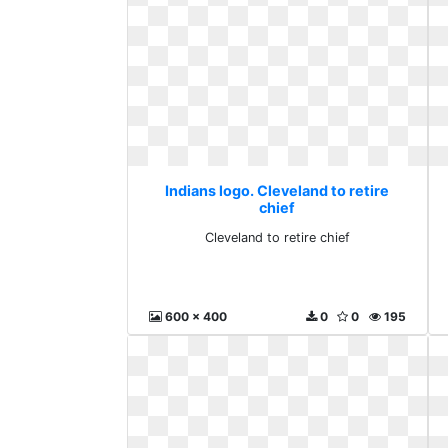
Indians logo. Cleveland to retire
chief
Cleveland to retire chief
600 x 400
0
0
195