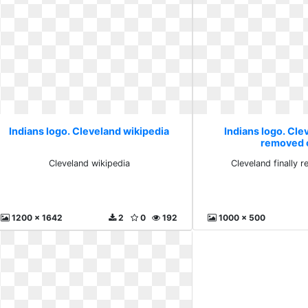
Indians logo. Cleveland wikipedia
Indians logo. Clev
removed 
Cleveland wikipedia
Cleveland finally 
1200 x 1642
2
0
192
1000 x 500