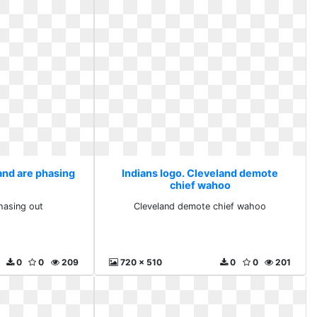
and are phasing
Indians logo. Cleveland demote
chief wahoo
hasing out
Cleveland demote chief wahoo
0
0
209
720 x 510
0
0
201