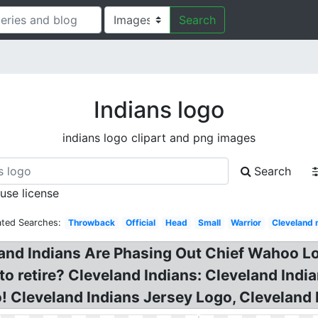
Search
Indians logo
indians logo clipart and png images
Search
 use license
ated Searches:
Throwback
Official
Head
Small
Warrior
Cleveland 
nd Indians Are Phasing Out Chief Wahoo Lo
to retire? Cleveland Indians: Cleveland Ind
! Cleveland Indians Jersey Logo, Cleveland