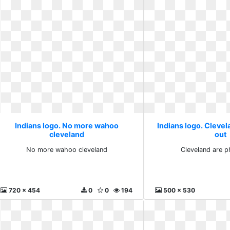
Indians logo. No more wahoo
Indians logo. Clevel
cleveland
out
No more wahoo cleveland
Cleveland are p
720 x 454
0
0
194
500 x 530