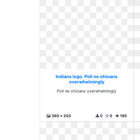
Indians logo. Poll ne ohioans
overwhelmingly
Poll ne ohioans overwhelmingly
360 x 203
0
0
195