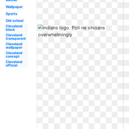
Wallpaper
Sports
Old school
Cleveland
black
Cleveland
transparent
Cleveland
wallpaper
Cleveland
concept
Cleveland
official