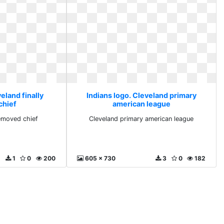
eland finally
Indians logo. Cleveland primary
chief
american league
removed chief
Cleveland primary american league
1
0
200
605 x 730
3
0
182