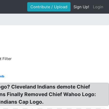
Contribute / Upload
Sign Up!
Login
Filter
mlb
go? Cleveland Indians demote Chief
ians Finally Removed Chief Wahoo Logo:
 Indians Cap Logo.