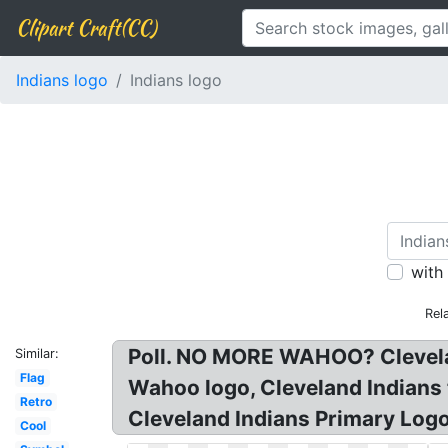
Clipart Craft(CC)
Indians logo
Indians logo
with
Rel
Poll. NO MORE WAHOO? Clevela
Similar:
Flag
Wahoo logo, Cleveland Indians 
Retro
Cleveland Indians Primary Logo
Cool