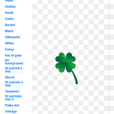
Heart
Outline
Small
Celtic
Border
Black
Silhouette
White
Fancy
Pot of gold
No
background
St patrick's
day
March
St patrick-s
day
Template
St patricks
day 4
Polka dot
Vintage