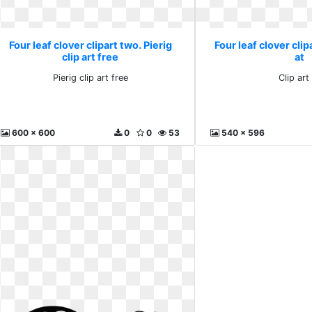
Four leaf clover clipart two. Pierig
Four leaf clover clip
clip art free
at
Pierig clip art free
Clip art
600 x 600
0
0
53
540 x 596