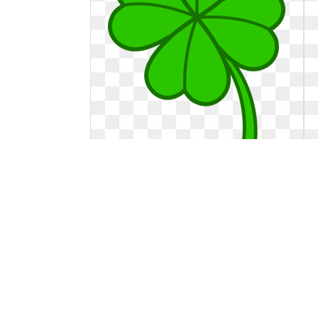
Four leaf clover clipart two. Station
Station