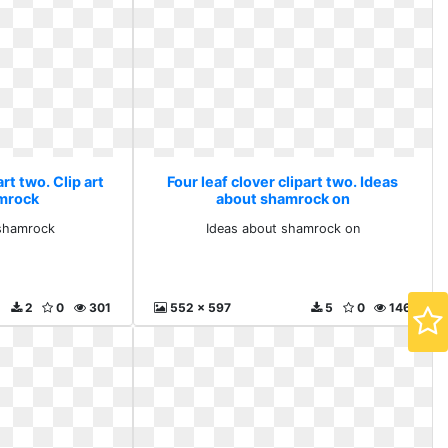
art two. Clip art
Four leaf clover clipart two. Ideas
mrock
about shamrock on
 shamrock
Ideas about shamrock on
2
0
301
552 x 597
5
0
146