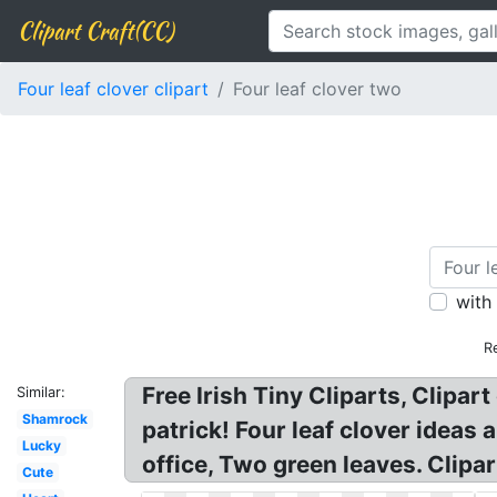
Clipart Craft(CC)
Four leaf clover clipart
Four leaf clover two
with
R
Free Irish Tiny Cliparts, Clipar
Similar:
Shamrock
patrick! Four leaf clover ideas 
Lucky
office, Two green leaves. Clipart
Cute