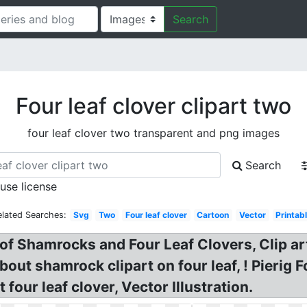
Search
Four leaf clover clipart two
four leaf clover two transparent and png images
Search
 use license
elated Searches:
Svg
Two
Four leaf clover
Cartoon
Vector
Printab
t of Shamrocks and Four Leaf Clovers, Clip a
about shamrock clipart on four leaf, ! Pierig 
 four leaf clover, Vector Illustration.