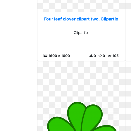
Four leaf clover clipart two. Clipartix
Clipartix
1600 x 1600
0
0
105