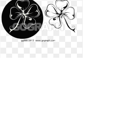
Four leaf clover clipart two. Vector
illustration lucky tattoo
Vector illustration lucky tattoo