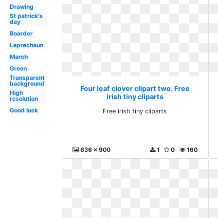
Drawing
St patrick's
day
Boarder
Leprechaun
March
Green
Transparent
background
Four leaf clover clipart two. Free
High
irish tiny cliparts
resolution
Good luck
Free irish tiny cliparts
636 x 900
1
0
160