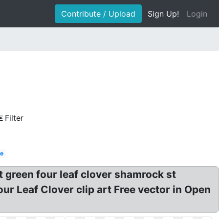
Contribute / Upload
Sign Up!
Login
Filter
le
rt green four leaf clover shamrock st
Four Leaf Clover clip art Free vector in Open