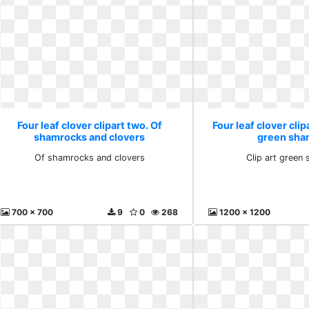
Four leaf clover clipart two. Of
Four leaf clover clip
shamrocks and clovers
green sha
Of shamrocks and clovers
Clip art green
700 x 700
9
0
268
1200 x 1200