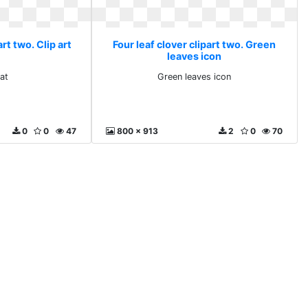
art two. Clip art
Four leaf clover clipart two. Green
leaves icon
 at
Green leaves icon
0
0
47
800 x 913
2
0
70