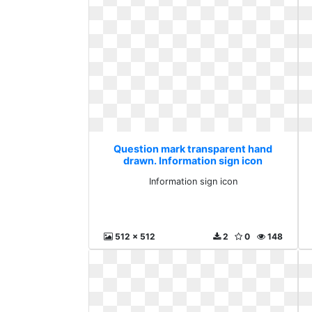
Question mark transparent hand
drawn. Information sign icon
Information sign icon
512 x 512
2
0
148