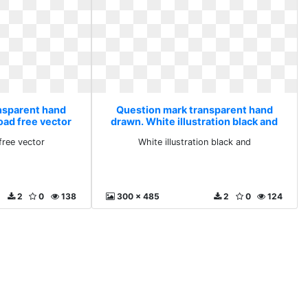
nsparent hand
Question mark transparent hand
oad free vector
drawn. White illustration black and
free vector
White illustration black and
2
0
138
300 x 485
2
0
124