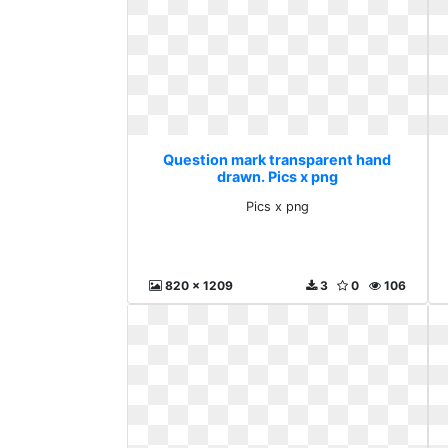
Question mark transparent hand
drawn. Pics x png
Pics x png
820 x 1209
3
0
106