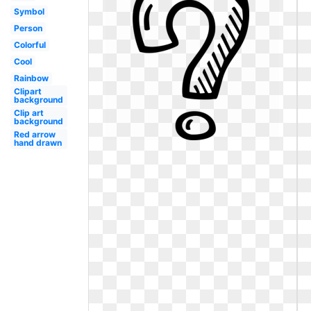
Symbol
Person
Colorful
Cool
Rainbow
Clipart
background
Clip art
background
Red arrow
hand drawn