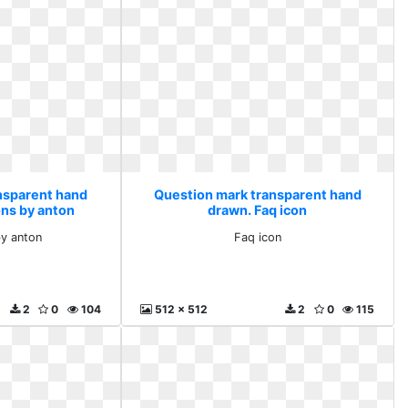
nsparent hand
Question mark transparent hand
ons by anton
drawn. Faq icon
by anton
Faq icon
2
0
104
512 x 512
2
0
115