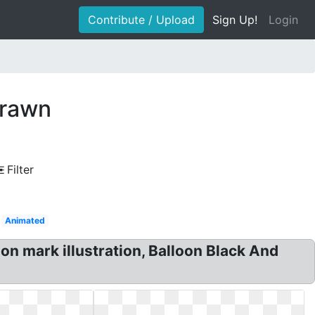
Contribute / Upload
Sign Up!
Login
drawn
Filter
Animated
on mark illustration, Balloon Black And