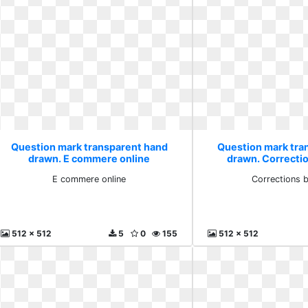
Question mark transparent hand
Question mark tra
drawn. E commere online
drawn. Correcti
E commere online
Corrections 
512 x 512
5
0
155
512 x 512