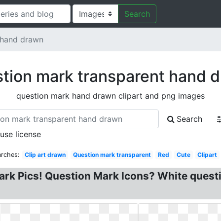
Search
 hand drawn
tion mark transparent hand 
question mark hand drawn clipart and png images
Search
 use license
arches:
Clip art drawn
Question mark transparent
Red
Cute
Clipart
ark Pics! Question Mark Icons? White questi