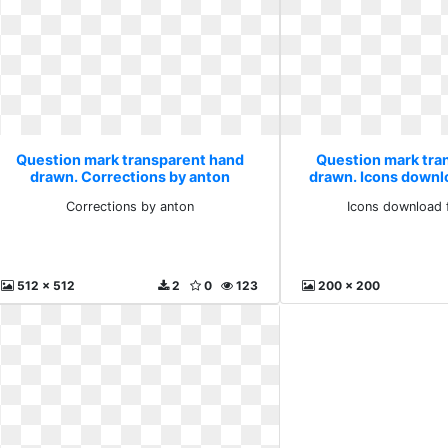
Question mark transparent hand
Question mark tra
drawn. Corrections by anton
drawn. Icons downl
Corrections by anton
Icons download 
512 x 512
2
0
123
200 x 200