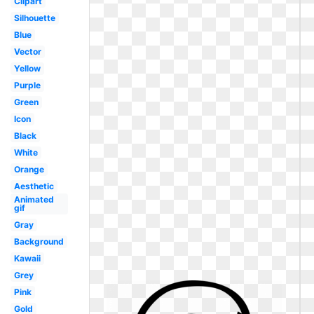
Clipart
Silhouette
Blue
Vector
Yellow
Purple
Green
Icon
Black
White
Orange
Aesthetic
Animated
gif
Gray
Background
Kawaii
Grey
Pink
Gold