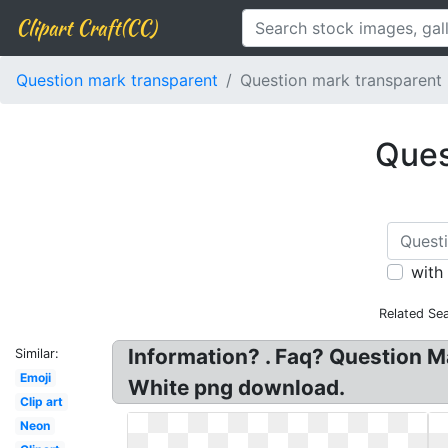
Clipart Craft(CC)
Question mark transparent
Question mark transparent
Ques
with
Related Se
Information? . Faq? Question M
Similar:
Emoji
White png download.
Clip art
Neon