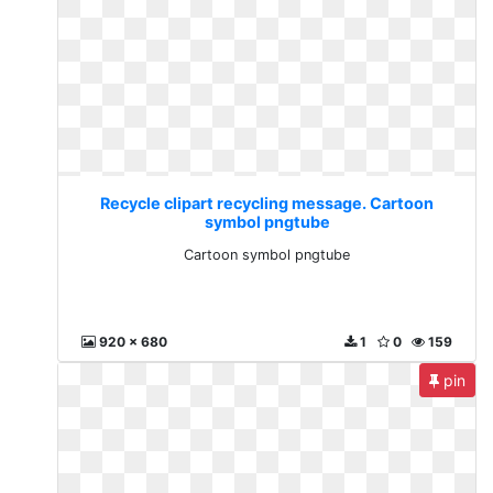
Recycle clipart recycling message. Cartoon
symbol pngtube
Cartoon symbol pngtube
920 x 680
1
0
159
pin