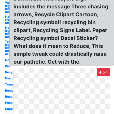
Wendy's
includes the message Three chasing
logo
hidden
message
arrows, Recycle Clipart Cartoon,
Happy
thanksgiving
Recycling symbol! recycling bin
message
Hershey
clipart, Recycling Signs Label. Paper
logo
hidden
message
Recycling symbol Decal Sticker?
Tostitos
logo
What does it mean to Reduce, This
hidden
message
simple tweak could drastically raise
explained
Non
our pathetic. Get with the.
Bin
pin
Recycle
Energy
Transparent
Items
Recyclable
People
Superhero