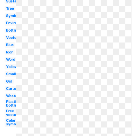
Sustainability
Tree
Symbol
Environment
Bottle
Vector
Blue
Icon
Word
Yellow
Small
Girl
Cartoon
Waste
Plastic
bottle
Free
vector
Colorful
symbol