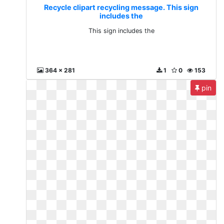
Recycle clipart recycling message. This sign
includes the
This sign includes the
364 x 281
1
0
153
pin