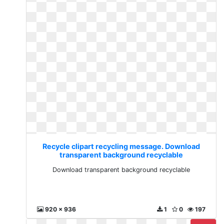
Recycle clipart recycling message. Download
transparent background recyclable
Download transparent background recyclable
920 x 936
1
0
197