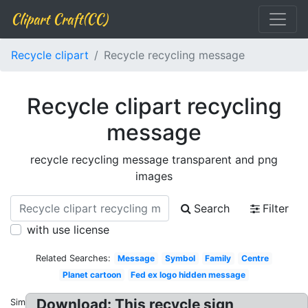
Clipart Craft(CC)
Recycle clipart
Recycle recycling message
Recycle clipart recycling
message
recycle recycling message transparent and png
images
Search
Filter
with use license
Related Searches:
Message
Symbol
Family
Centre
Planet cartoon
Fed ex logo hidden message
Download: This recycle sign
Similar: