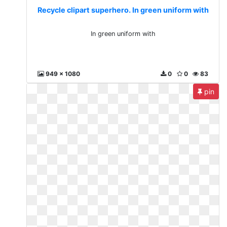
Recycle clipart superhero. In green uniform with
In green uniform with
949 x 1080
0
0
83
pin