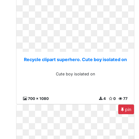
Recycle clipart superhero. Cute boy isolated on
Cute boy isolated on
700 x 1080
4
0
77
pin