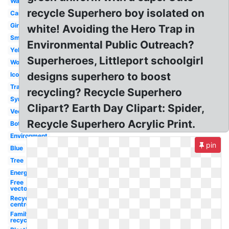
Waste
recycle Superhero boy isolated on
Cartoon
Girl
white! Avoiding the Hero Trap in
Small
Environmental Public Outreach?
Yellow
Superheroes, Littleport schoolgirl
Word
designs superhero to boost
Icon
Transparent
recycling? Recycle Superhero
Symbol
Clipart? Earth Day Clipart: Spider,
Vector
Recycle Superhero Acrylic Print.
Bottle
Environment
pin
Blue
Tree
Energy
Free
vector
Recycling
centre
Family
recycling