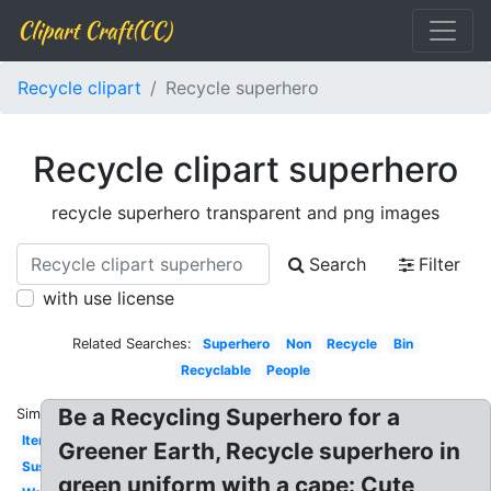
Clipart Craft(CC)
Recycle clipart
Recycle superhero
Recycle clipart superhero
recycle superhero transparent and png images
Search
Filter
with use license
Related Searches:
Superhero
Non
Recycle
Bin
Recyclable
People
Be a Recycling Superhero for a
Similar:
Items
Greener Earth, Recycle superhero in
Sustainability
green uniform with a cape: Cute