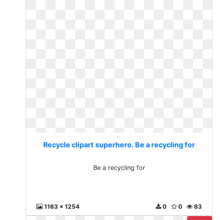
Recycle clipart superhero. Be a recycling for
Be a recycling for
1163 x 1254
0
0
83