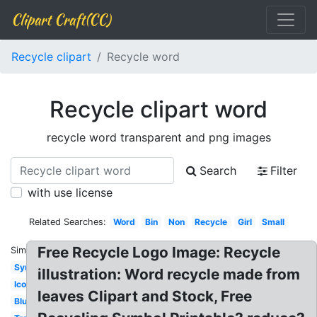
Clipart Craft(CC)
Recycle clipart
Recycle word
Recycle clipart word
recycle word transparent and png images
Search
Filter
with use license
Related Searches:
Word
Bin
Non
Recycle
Girl
Small
Free Recycle Logo Image: Recycle
Similar:
Symbol
illustration: Word recycle made from
Icon
leaves Clipart and Stock, Free
Blue