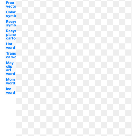
Free
vector
Colorful
symbol
Recycling
symbol
Recycling
planet
cartoon
Hot
word
Transparent
ca word
May
clip
art
word
Mom
word
Ice
word