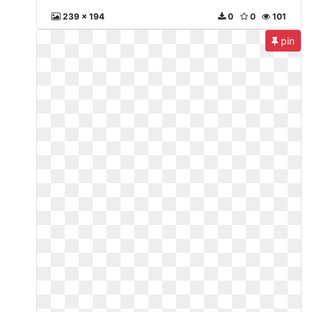
239 x 194
0
0
101
pin