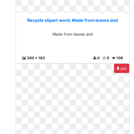
Recycle clipart word. Made from leaves and
Made from leaves and
300 x 183
0
0
108
pin