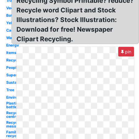
Recycling Symbol Printable? reduce?
Transparent
Vector
Recycle word Clipart and Stock
Bottle
Illustrations? Stock Illustration:
Yellow
Download for free! Newspaper
Cartoon
Clipart Recycling.
Waste
Energy
pin
Items
Recyclable
People
Superhero
Sustainability
Tree
Environment
Plastic
bottle
Recycling
centre
Recycling
message
Family
recycling