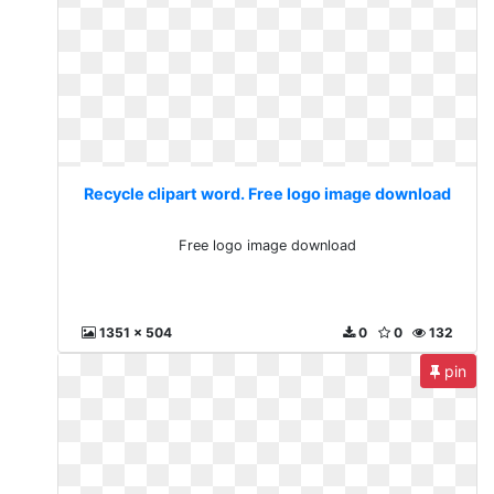
Recycle clipart word. Free logo image download
Free logo image download
1351 x 504
0
0
132
pin