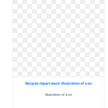
Recycle clipart word. Illustration of a on
Illustration of a on