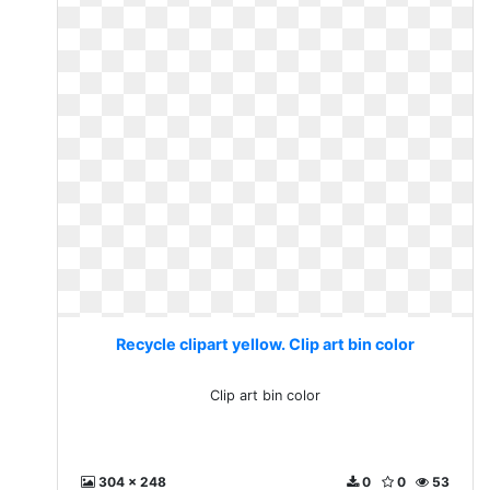
Recycle clipart yellow. Clip art bin color
Clip art bin color
304 x 248
0
0
53