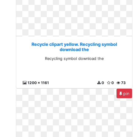
Recycle clipart yellow. Recycling symbol
download the
Recycling symbol download the
1200 x 1161
0
0
73
pin