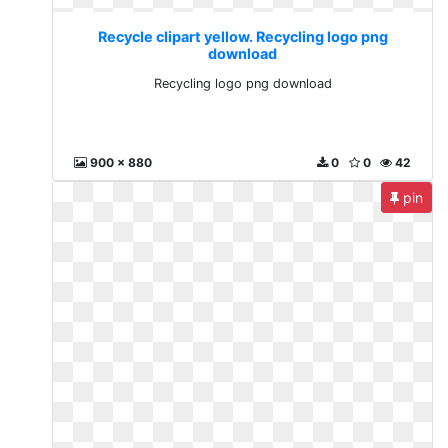
Recycle clipart yellow. Recycling logo png
download
Recycling logo png download
900 x 880
0
0
42
pin