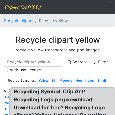
Clipart Craft(CC)
Recycle clipart
Recycle yellow
Recycle clipart yellow
recycle yellow transparent and png images
Search
Filter
with use license
Related Searches:
Yellow
Bin
Recycle
Non
Items
Small
Recycling Symbol, Clip Art!
Similar:
Girl
Recycling Logo png download!
Word
Download for free? Recycling Logo
Icon