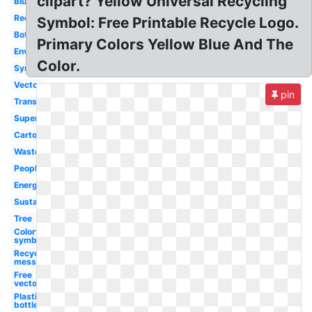
clipart? Yellow Universal Recycling
Blue
Recyclable
Symbol: Free Printable Recycle Logo.
Bottle
Primary Colors Yellow Blue And The
Environment
Color.
Symbol
Vector
pin
Transparent
Superhero
Cartoon
Waste
People
Energy
Sustainability
Tree
Colorful
symbol
Recycling
message
Free
vector
Plastic
bottle