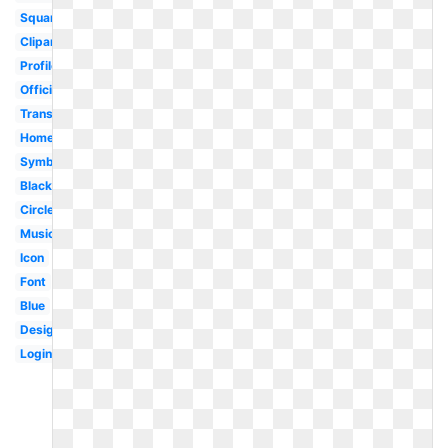
Square
Clipart
Profile
Official
Transparent
Homepage
Symbol
Black
Circle
Music
Icon
Font
Blue
Design
Login