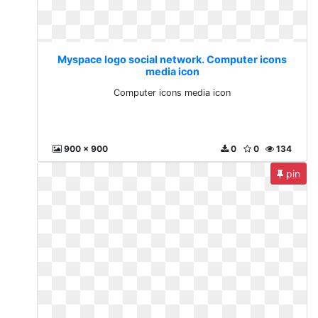
Myspace logo social network. Computer icons
media icon
Computer icons media icon
900 x 900
0
0
134
pin