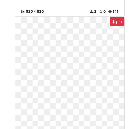
820 x 820
2
0
141
pin