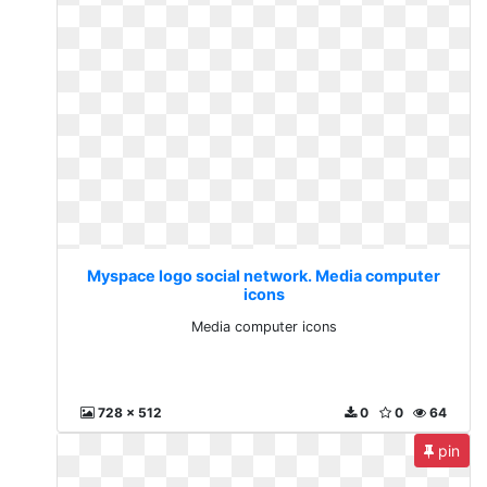
Myspace logo social network. Media computer
icons
Media computer icons
728 x 512
0
0
64
pin