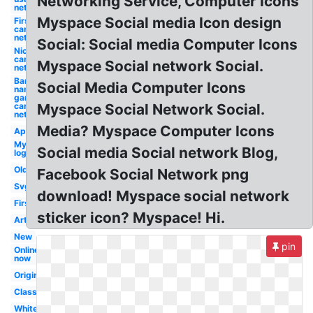
Networking Service, Computer Icons
network
Myspace Social media Icon design
First
cartoon
network
Social: Social media Computer Icons
Nick
cartoon
Myspace Social network Social.
network
Bandai
Social Media Computer Icons
namco
games
cartoon
Myspace Social Network Social.
network
Media? Myspace Computer Icons
App
Myspace
Social media Social network Blog,
logo
Old
Facebook Social Network png
Svg
download! Myspace social network
First
sticker icon? Myspace! Hi.
Art
New
pin
Online
now
Original
Classic
White