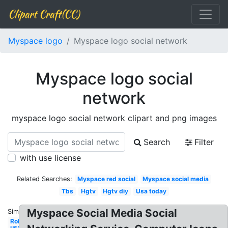
Clipart Craft(CC)
Myspace logo
Myspace logo social network
Myspace logo social
network
myspace logo social network clipart and png images
Search
Filter
with use license
Related Searches:
Myspace red social
Myspace social media
Tbs
Hgtv
Hgtv diy
Usa today
Myspace Social Media Social
Similar:
Roku
usa