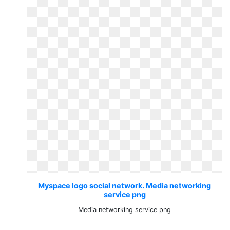
Myspace logo social network. Media networking
service png
Media networking service png