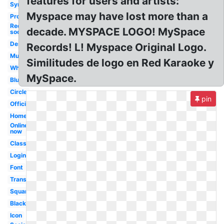
features for users and artists:
Symbol
Myspace may have lost more than a
Profile
Red
decade. MYSPACE LOGO! MySpace
social
Design
Records! L! Myspace Original Logo.
Music
Similitudes de logo en Red Karaoke y
White
MySpace.
Blue
Circle
pin
Official
Homepage
Online
now
Classic
Login
Font
Transparent
Square
Black
Icon