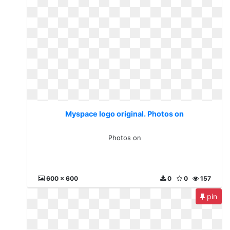
Myspace logo original. Photos on
Photos on
600 x 600
0
0
157
pin