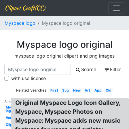
Clipart Craft(CC)
Myspace logo
Myspace logo original
Myspace logo original
myspace logo original clipart and png images
Search
Filter
with use license
Related Searches:
First
Svg
New
Art
App
Old
Original Myspace Logo Icon Gallery,
Similar:
Myspace
Myspace, Myspace Photos on
logo
Vector
Myspace: Myspace adds new music
Clipart