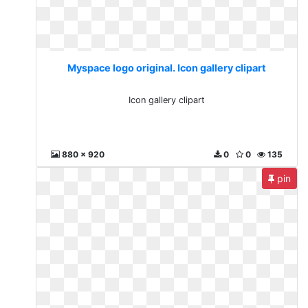
Myspace logo original. Icon gallery clipart
Icon gallery clipart
880 x 920
0
0
135
pin