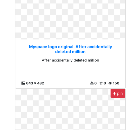
Myspace logo original. After accidentally
deleted million
After accidentally deleted million
643 x 482
0
0
150
pin