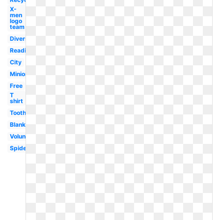
X-
men
logo
team
Diverse
Reading
City
Minion
Free
T
shirt
Tooth
Blank
Volunteer
Spiderman