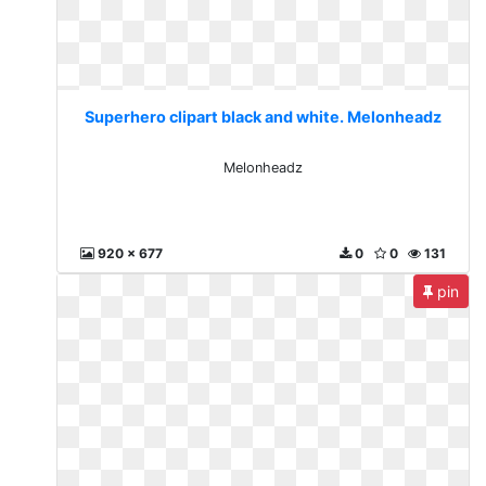
Superhero clipart black and white. Melonheadz
Melonheadz
920 x 677
0
0
131
pin