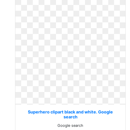
Superhero clipart black and white. Google
search
Google search