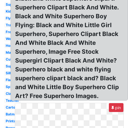
Superhero
Superhero Clipart Black And White.
Kid
Black and White Superhero Boy
Flying
Flying: Black and White Little Girl
Transparent
Free
Superhero, Superhero Clipart Black
Woman
And White Black And White
Homework
Superhero, Image Free Stock
Male
Supergirl Clipart Black And White?
Cute
Superman
Superhero black and white flying
Silhouette
superhero clipart black and? Black
Flash
and White Little Boy Superhero Clip
Spiderman
Classroom
Art? Free Superhero Images.
Teacher
Cartoon
pin
Batman
Printable
Recycle