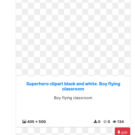
Superhero clipart black and white. Boy flying
classroom
Boy flying classroom
405 x 500
0
0
134
pin