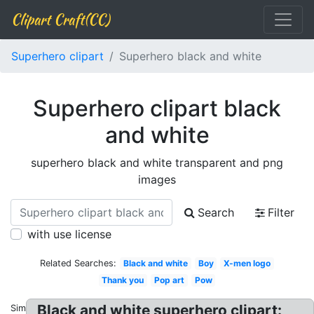
Clipart Craft(CC)
Superhero clipart
Superhero black and white
Superhero clipart black
and white
superhero black and white transparent and png
images
Search
Filter
with use license
Related Searches:
Black and white
Boy
X-men logo
Thank you
Pop art
Pow
Black and white superhero clipart:
Similar: