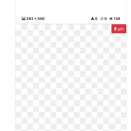
283 x 500
0
0
138
pin