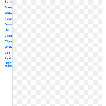
Spring
Foreground
Watercolor
Pokemon
Drawn
Hill
Clipart
Clipart
White
Golf
Real
High
resolution