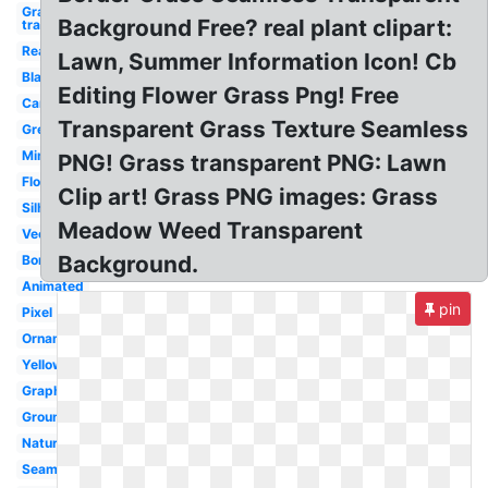
Grass
Background Free? real plant clipart:
transparent
Realistic
Lawn, Summer Information Icon! Cb
Black
Editing Flower Grass Png! Free
Cartoon
Transparent Grass Texture Seamless
Green
Minecraft
PNG! Grass transparent PNG: Lawn
Flower
Clip art! Grass PNG images: Grass
Silhouette
Meadow Weed Transparent
Vector
Background.
Border
Animated
pin
Pixel
Ornamental
Yellow
Graphic
Ground
Nature
Seamless