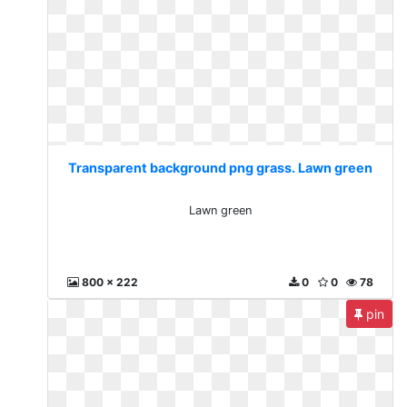
Transparent background png grass. Lawn green
Lawn green
800 x 222
0
0
78
pin