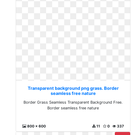
Transparent background png grass. Border
seamless free nature
Border Grass Seamless Transparent Background Free.
Border seamless free nature
800 x 600
11
0
337