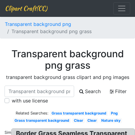
Clipart Craft(CC)
Transparent background png
Transparent background png grass
Transparent background
png grass
transparent background grass clipart and png images
Search
Filter
with use license
Related Searches:
Grass transparent background
Png
Grass transparent background
Clear
Clear
Nature sky
Border Grass Seamless Transparent
Similar: