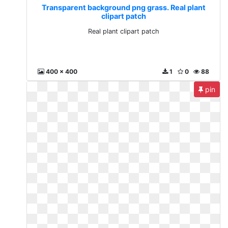
Transparent background png grass. Real plant
clipart patch
Real plant clipart patch
400 x 400
1
0
88
pin