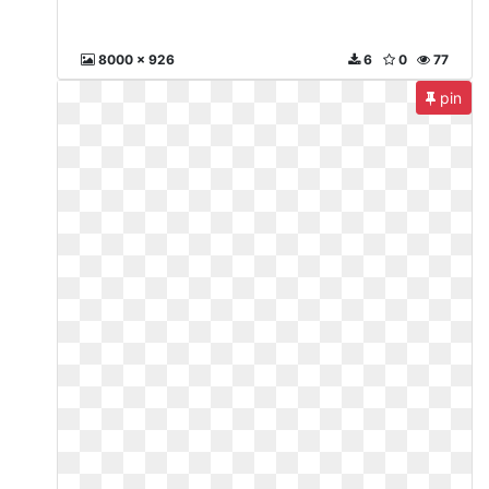
8000 x 926
6
0
77
pin