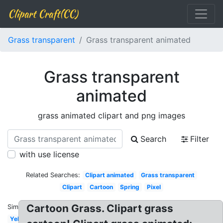
Clipart Craft(CC)
Grass transparent
Grass transparent animated
Grass transparent
animated
grass animated clipart and png images
Search
Filter
with use license
Related Searches:
Clipart animated
Grass transparent
Clipart
Cartoon
Spring
Pixel
Cartoon Grass. Clipart grass
Similar:
Yellow