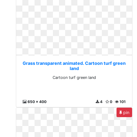
Grass transparent animated. Cartoon turf green
land
Cartoon turf green land
650 x 400
4
0
101
pin