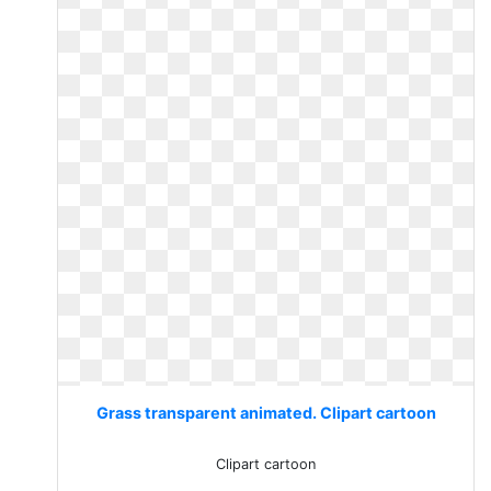
Grass transparent animated. Clipart cartoon
Clipart cartoon