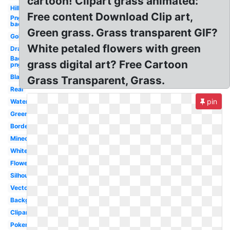
cartoon! Clipart grass animated:
Hill
Free content Download Clip art,
Png
background
Green grass. Grass transparent GIF?
Golf
White petaled flowers with green
Drawn
Background
grass digital art? Free Cartoon
png
Black
Grass Transparent, Grass.
Real
pin
Watercolor
Green
Border
Minecraft
White
Flower
Silhouette
Vector
Background
Clipart
Pokemon