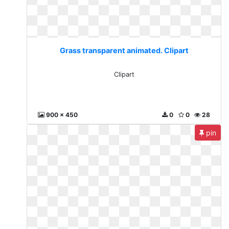
Grass transparent animated. Clipart
Clipart
900 x 450
0
0
28
pin