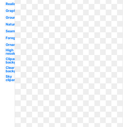
Realistic
Graphic
Ground
Nature
Seamless
Foreground
Ornamental
High
resolution
Clipart
background
Clear
background
Sky
clipart