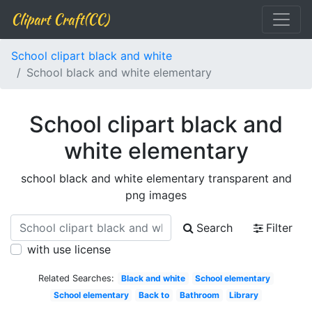
Clipart Craft(CC)
School clipart black and white
School black and white elementary
School clipart black and
white elementary
school black and white elementary transparent and
png images
Search
Filter
with use license
Related Searches:
Black and white
School elementary
School elementary
Back to
Bathroom
Library