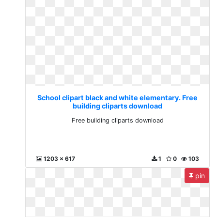
School clipart black and white elementary. Free
building cliparts download
Free building cliparts download
1203 x 617
1
0
103
pin