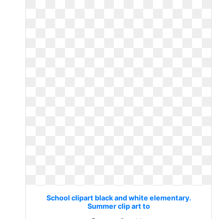
School clipart black and white elementary.
Summer clip art to