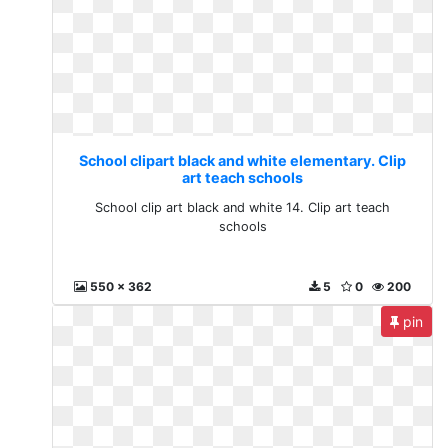
School clipart black and white elementary. Clip
art teach schools
School clip art black and white 14. Clip art teach
schools
550 x 362
5
0
200
pin