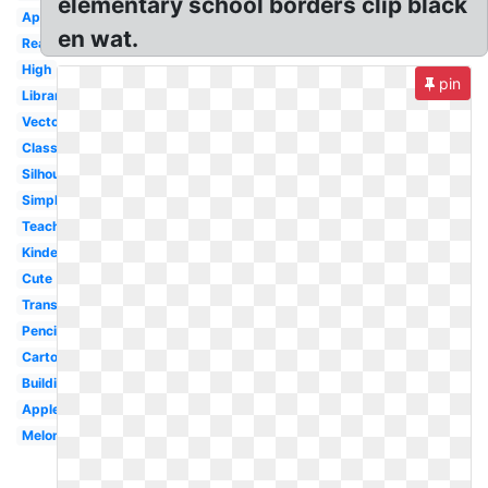
elementary school borders clip black
Apple
en wat.
Reading
High
pin
Library
Vector
Classroom
Silhouette
Simple
Teacher
Kindergarten
Cute
Transparent
Pencil
Cartoon
Building
Apple
Melonheadz