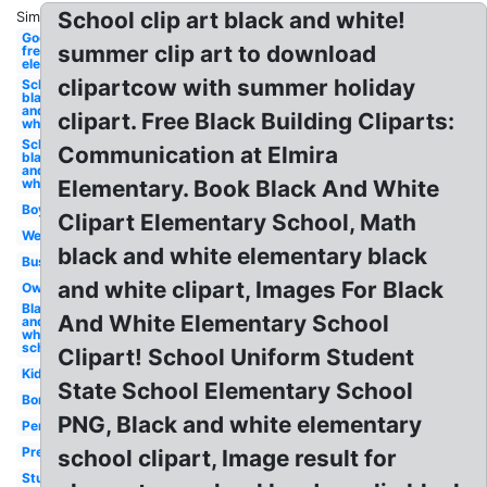
School clip art black and white!
Similar:
Google
summer clip art to download
free
elementary
clipartcow with summer holiday
School
black
and
clipart. Free Black Building Cliparts:
white
School
Communication at Elmira
black
and
white
Elementary. Book Black And White
Boy
Clipart Elementary School, Math
Welcome
black and white elementary black
Bus
and white clipart, Images For Black
Owl
Black
And White Elementary School
and
white
school
Clipart! School Uniform Student
Kids
State School Elementary School
Border
PNG, Black and white elementary
Pencil
Preschool
school clipart, Image result for
Student