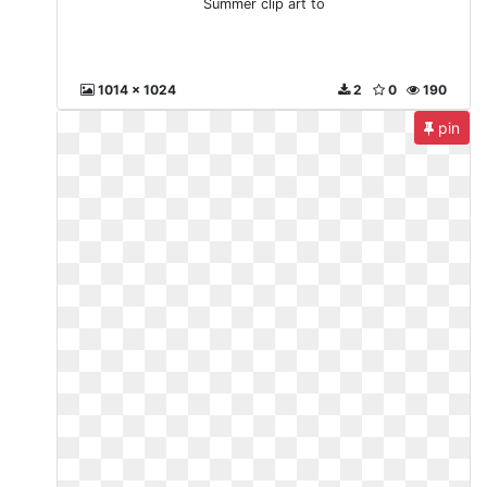
Summer clip art to
1014 x 1024
2
0
190
pin