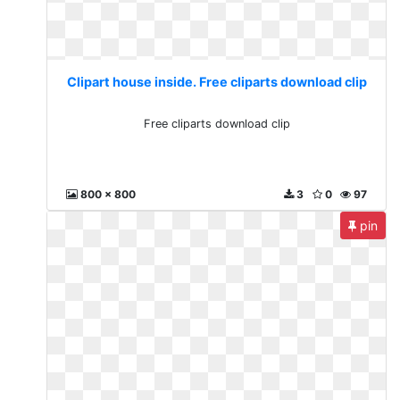
Clipart house inside. Free cliparts download clip
Free cliparts download clip
800 x 800
3
0
97
pin