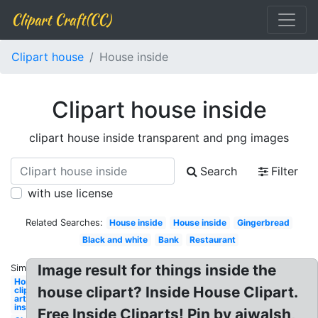
Clipart Craft(CC)
Clipart house
House inside
Clipart house inside
clipart house inside transparent and png images
Search
Filter
with use license
Related Searches:
House inside
House inside
Gingerbread
Black and white
Bank
Restaurant
Image result for things inside the
Similar:
Home
house clipart? Inside House Clipart.
clip
art
inside
Free Inside Cliparts! Pin by ajwalsh,