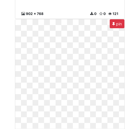
902 x 768
0
0
121
pin