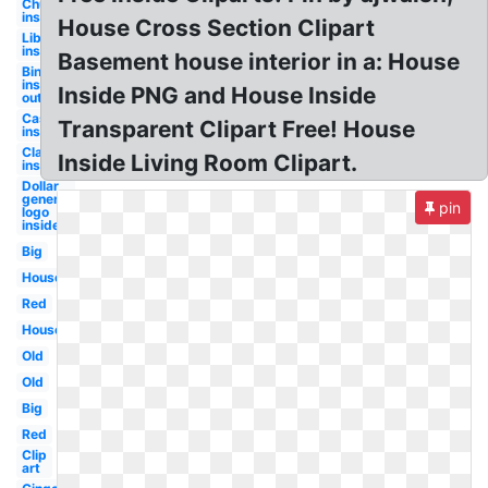
Church
inside
House Cross Section Clipart
Library
inside
Basement house interior in a: House
Bing
inside
Inside PNG and House Inside
out
Castle
Transparent Clipart Free! House
inside
Classroom
Inside Living Room Clipart.
inside
Dollar
general
pin
logo
inside
Big
House
Red
House
Old
Old
Big
Red
Clip
art