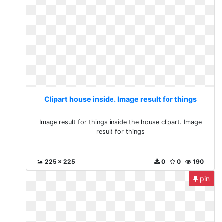
Clipart house inside. Image result for things
Image result for things inside the house clipart. Image
result for things
225 x 225
0
0
190
pin