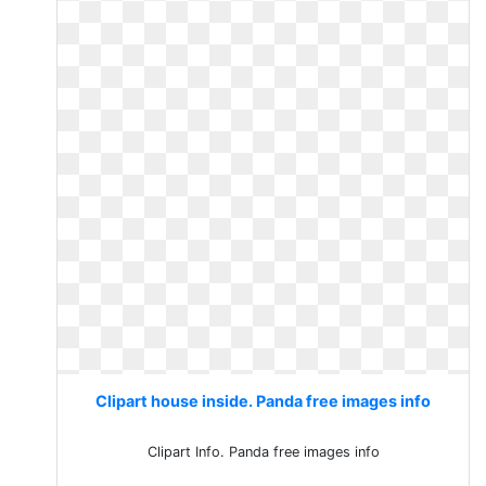
Clipart house inside. Panda free images info
Clipart Info. Panda free images info