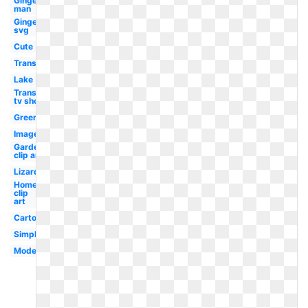
Gingerbread
man
Gingerbread
svg
Cute
Transparent
Lake
Transparent
tv show
Green
Images
Garden
clip art
Lizard
Home
clip
art
Cartoon
Simple
Modern