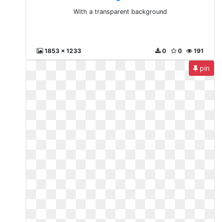
With a transparent background
1853 x 1233
0
0
191
pin