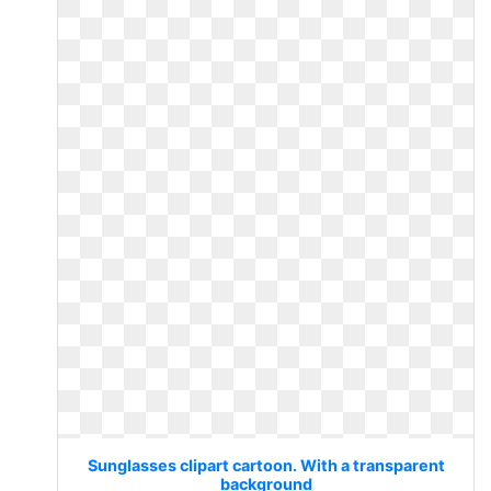
Sunglasses clipart cartoon. With a transparent
background