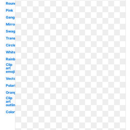
Round
Pink
Gangster
Mirror
Swag
Translucent
Circle
White
Rainbow
Clip
art
emoji
Vector
Polarized
Orange
Clip
art
outline
Colorful