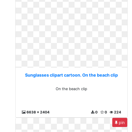
Sunglasses clipart cartoon. On the beach clip
On the beach clip
6638 x 2404
0
0
224
pin