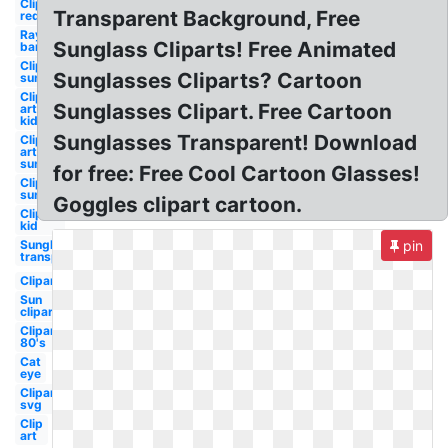
Clipart
Transparent Background, Free
red
Ray
Sunglass Cliparts! Free Animated
ban
Clipart
Sunglasses Cliparts? Cartoon
sun
Clip
Sunglasses Clipart. Free Cartoon
art
kid
Sunglasses Transparent! Download
Clip
art
sun
for free: Free Cool Cartoon Glasses!
Clipart
sun
Goggles clipart cartoon.
Clipart
kid
Sunglasses
pin
transparent
Clipart
Sun
clipart
Clipart
80's
Cat
eye
Clipart
svg
Clip
art