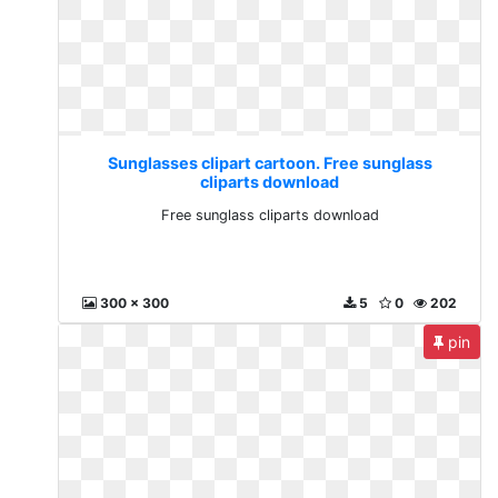
Sunglasses clipart cartoon. Free sunglass
cliparts download
Free sunglass cliparts download
300 x 300
5
0
202
pin