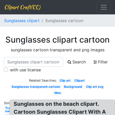
Clipart Craft(CC)
Sunglasses clipart
Sunglasses cartoon
Sunglasses clipart cartoon
sunglasses cartoon transparent and png images
Search
Filter
with use license
Related Searches:
Clip art
Clipart
Sunglasses transparent cartoon
Background
Clip art svg
Men
Sunglasses on the beach clipart.
Similar:
Transparent
Cartoon Sunglasses Clipart With A
sunglasses