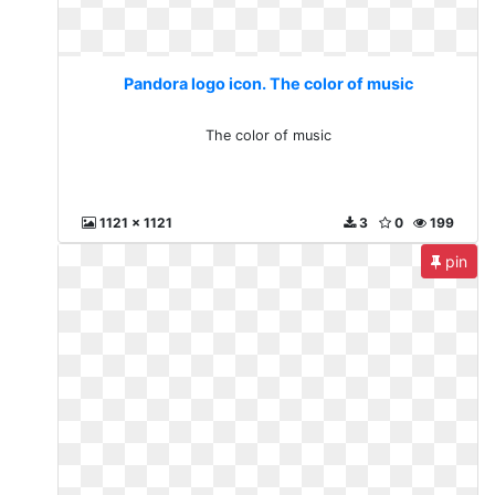
Pandora logo icon. The color of music
The color of music
1121 x 1121
3
0
199
pin