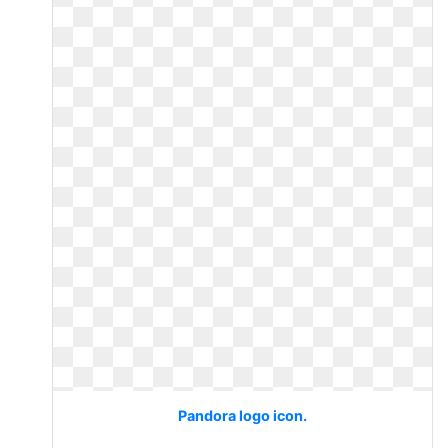
Pandora logo icon.