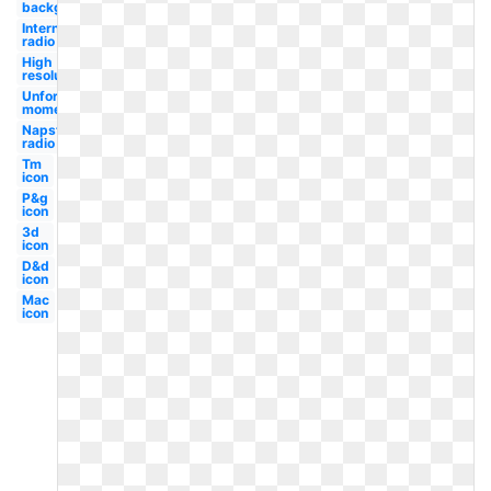
background
Internet
radio
High
resolution
Unforgettable
moments
Napster
radio
Tm
icon
P&g
icon
3d
icon
D&d
icon
Mac
icon