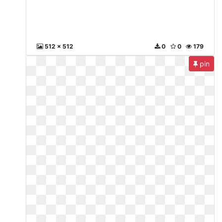
512 x 512
0
0
179
pin