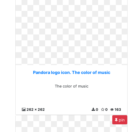
Pandora logo icon. The color of music
The color of music
262 x 262
0
0
163
pin