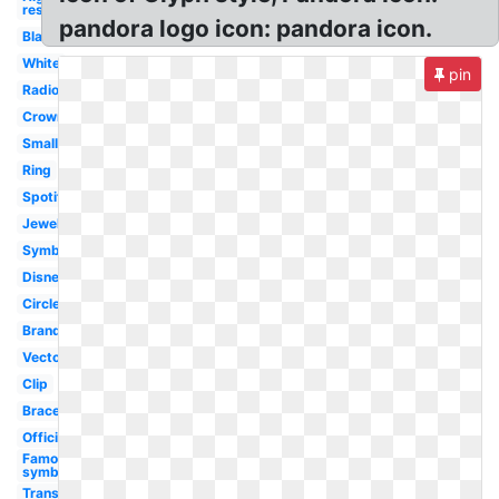
res
pandora logo icon: pandora icon.
Black
White
pin
Radio
Crown
Small
Ring
Spotify
Jewellery
Symbol
Disney
Circle
Brand
Vector
Clip
Bracelet
Official
Famous
symbol
Transparent