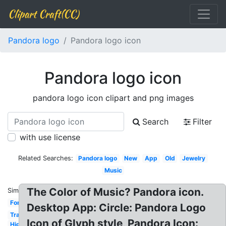
Clipart Craft(CC)
Pandora logo
Pandora logo icon
Pandora logo icon
pandora logo icon clipart and png images
Search
Filter
with use license
Related Searches:
Pandora logo
New
App
Old
Jewelry
Music
The Color of Music? Pandora icon.
Similar:
Font
Desktop App: Circle: Pandora Logo
Transparent
Icon of Glyph style, Pandora Icon:
High