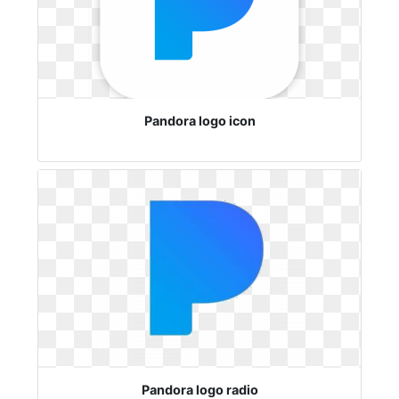
Pandora logo icon
Pandora logo radio