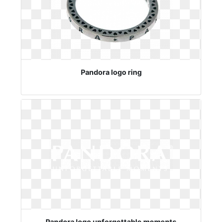
Pandora logo ring
Pandora logo unforgettable moments