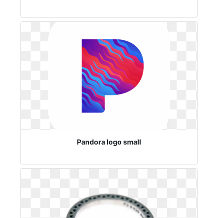
Pandora logo small