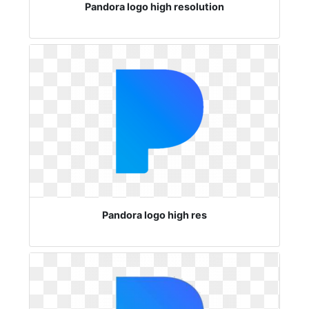
Pandora logo high resolution
Pandora logo high res