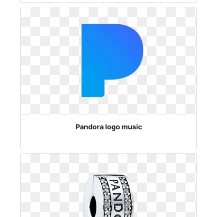
Pandora logo music