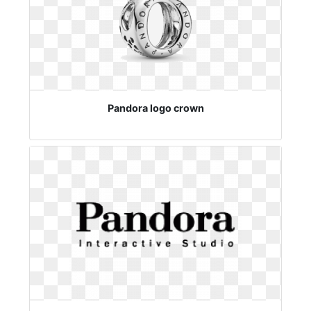
Pandora logo crown