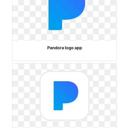
Pandora logo app