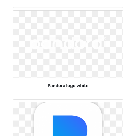
Pandora logo white