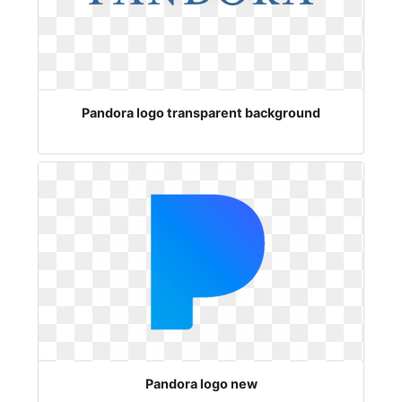
Pandora logo transparent background
Pandora logo new