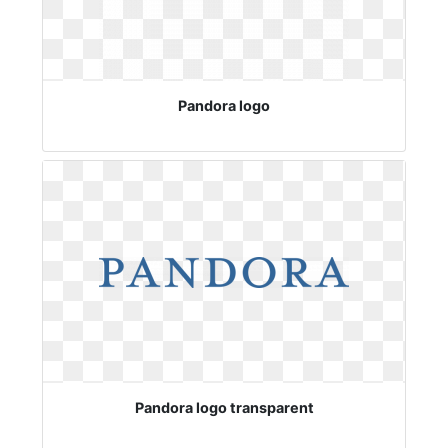
Pandora logo
Pandora logo transparent