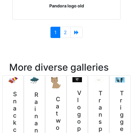
Pandora logo old
(current)
1
2
More diverse galleries
V
T
T
S
R
C
l
r
r
n
a
a
o
i
a
a
i
t
g
g
n
c
n
w
o
g
s
k
a
o
p
e
p
c
n