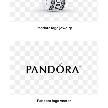
Pandora logo jewelry
Pandora logo vector