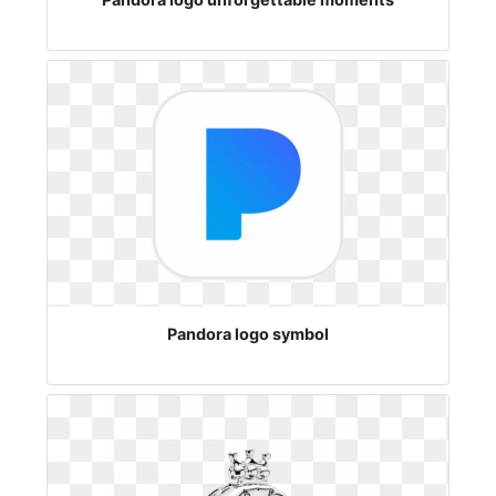
Pandora logo symbol