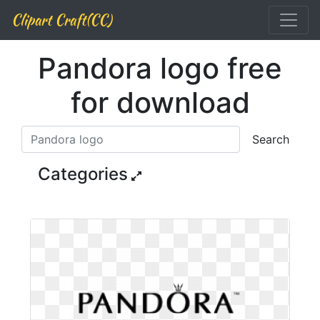
Clipart Craft(CC)
Pandora logo free
for download
Search
Categories