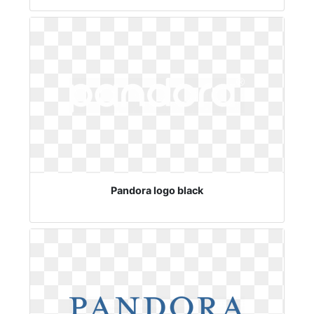
Pandora logo black