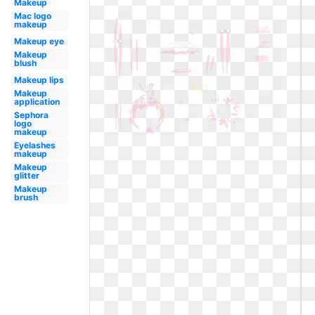
Makeup
Mac logo
makeup
Makeup eye
Makeup
blush
Makeup lips
Makeup
application
Sephora
logo
makeup
Eyelashes
makeup
Makeup
glitter
Makeup
brush