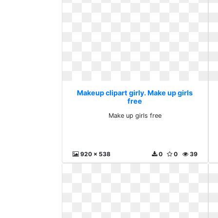
Makeup clipart girly. Make up girls
free
Make up girls free
920 x 538
0
0
39