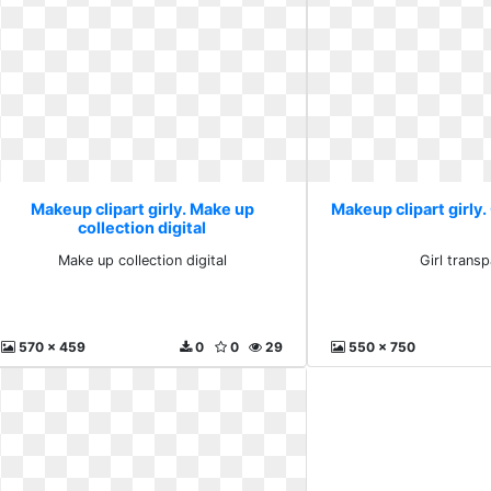
Makeup clipart girly. Make up
Makeup clipart girly.
collection digital
Make up collection digital
Girl trans
570 x 459
0
0
29
550 x 750