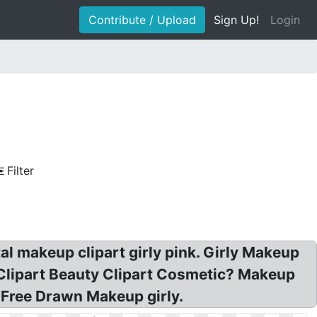
Contribute / Upload
Sign Up!
Login
Filter
tal makeup clipart girly pink. Girly Makeup
l Clipart Beauty Clipart Cosmetic? Makeup
 Free Drawn Makeup girly.