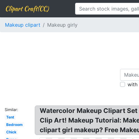
Clipart Craft(CC)
Makeup clipart
Makeup girly
with
Watercolor Makeup Clipart Set B
Similar:
Tent
Clip Art! Makeup Tutorial: Make
Bedroom
clipart girl makeup? Free Make
Chick