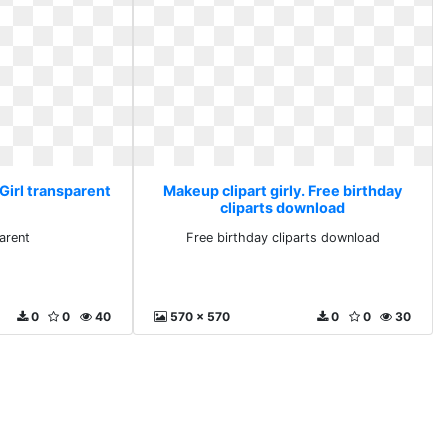
 Girl transparent
Makeup clipart girly. Free birthday
cliparts download
parent
Free birthday cliparts download
0
0
40
570 x 570
0
0
30