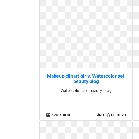
Makeup clipart girly. Watercolor set
beauty blog
Watercolor set beauty blog
570 x 400
0
0
79