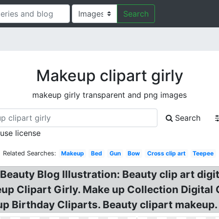
Search
Makeup clipart girly
makeup girly transparent and png images
Search
 use license
Related Searches:
Makeup
Bed
Gun
Bow
Cross clip art
Teepee
eauty Blog Illustration: Beauty clip art digi
up Clipart Girly. Make up Collection Digita
up Birthday Cliparts. Beauty clipart makeup.