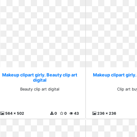
Makeup clipart girly. Beauty clip art
Makeup clipart girly.
digital
Beauty clip art digital
Clip art bu
564 x 502
0
0
43
236 x 236