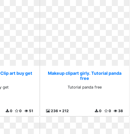
 Clip art buy get
Makeup clipart girly. Tutorial panda
free
y get
Tutorial panda free
0
0
51
236 x 212
0
0
38