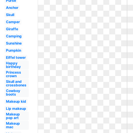
Purse
Anchor
Skull
Camper
Giraffe
Camping
Sunshine
Pumpkin
Eiffel tower
Happy
birthday
Princess
crown
Skull and
crossbones
Cowboy
boots
Makeup kid
Lip makeup
Makeup
pop art
Makeup
mac