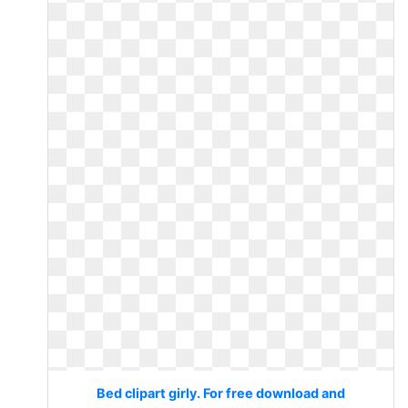
Bed clipart girly. For free download and