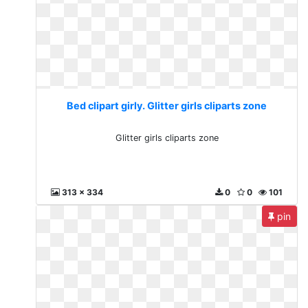
Bed clipart girly. Glitter girls cliparts zone
Glitter girls cliparts zone
313 x 334
0
0
101
pin