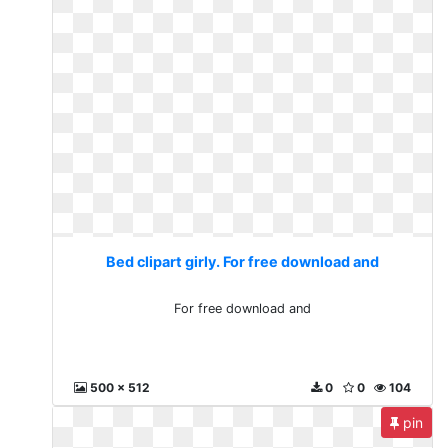
Bed clipart girly. For free download and
For free download and
500 x 512
0
0
104
pin