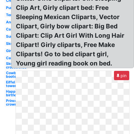
Chick
Clip Art, Girly clipart bed: Free
Purse
Tent
Sleeping Mexican Cliparts, Vector
Anchor
Clipart, Girly bow clipart: Big Bed
Camping
Clipart: Clip Art Girl With Long Hair
Sunshine
Clipart! Girly cliparts, Free Make
Skull
Giraffe
Cliparts! Go to bed clipart girl,
Camper
Young girl reading book on bed.
Skull and
crossbones
Cowboy
pin
boots
Eiffel
tower
Happy
birthday
Princess
crown