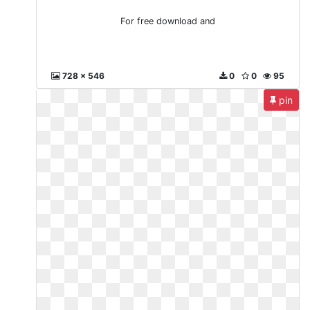
For free download and
728 x 546
0
0
95
pin