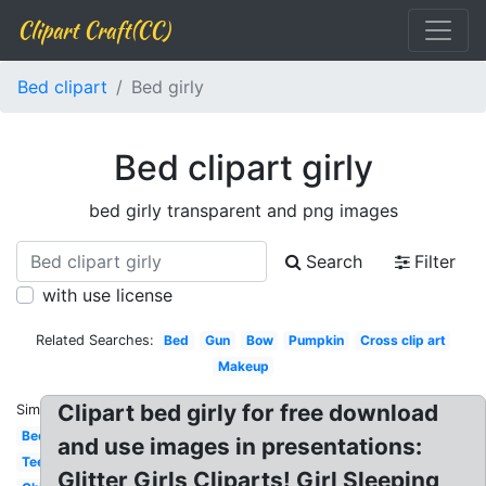
Clipart Craft(CC)
Bed clipart
Bed girly
Bed clipart girly
bed girly transparent and png images
Search
Filter
with use license
Related Searches:
Bed
Gun
Bow
Pumpkin
Cross clip art
Makeup
Clipart bed girly for free download
Similar:
Bedroom
and use images in presentations:
Teepee
Glitter Girls Cliparts! Girl Sleeping