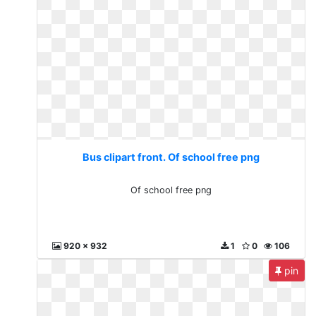
Bus clipart front. Of school free png
Of school free png
920 x 932
1
0
106
pin