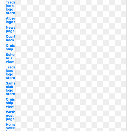
Trader
joe's
logo
store
Albertsons
logo store
Newspaper
page
Quarter
back
Cruise
ship
School
bus
view
Trader
joes
logo
store
Sams
club
logo
store
Cruise
ship
view
Washington
post logo
page
Home
sweet