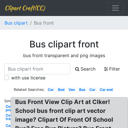
Clipart Craft(CC)
Bus clipart
Bus front
Bus clipart front
bus front transparent and png images
Search
Filter
with use license
Related Searches:
Car
Bed
Van
Bus
Car
Car end
Bus Front View Clip Art at Clker!
Similar:
Celebrity
School bus front clip art vector
png wig
Cowboy hat
image? Clipart Of Front Of School
transparent
Cars