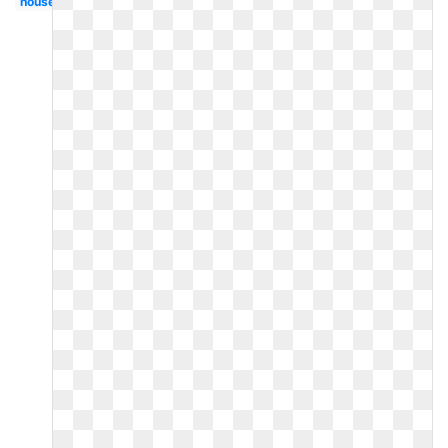
house