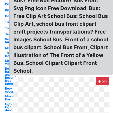
Bus? Free Bus Picture? Bus Front
Penny
Svg Png Icon Free Download, Bus:
Bicycle
Free Clip Art School Bus: School Bus
Door
Truck
Clip Art, school bus front clipart
Train
craft projects transportations? Free
Jeep
Images School Bus: Front of a school
School
bus
bus clipart. School Bus Front, Clipart
Motorcycle
Tractor
Illustration of The Front of a Yellow
loader
Motorcycle
Bus. School Clipart Clipart Front
view
Bed
School.
bath
and
beyond
logo
pin
store
Book
cover
Muzzle
flash
Hgtv
logo
door