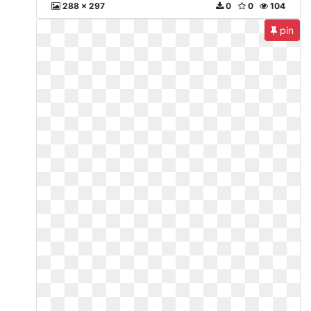
288 x 297
0
0
104
pin