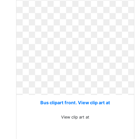
Bus clipart front. View clip art at
View clip art at