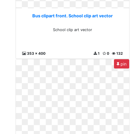
Bus clipart front. School clip art vector
School clip art vector
353 x 400
1
0
132
pin