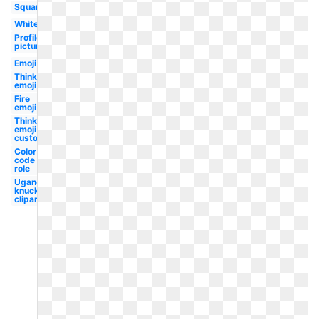
Square
White
Profile
picture
Emoji
Thinking
emoji
Fire
emoji
Thinking
emoji
custom
Color
code
role
Ugandan
knuckles
clipart