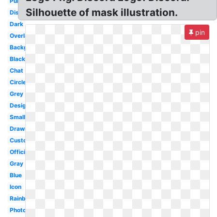
Purple
Silhouette of mask illustration.
Discordapp
Dark
pin
Overlay
Background
Black
Chat
Circle
Grey
Design
Small
Drawn
Custom
Official
Gray
Blue
Icon
Rainbow
Photography