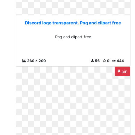
Discord logo transparent. Png and clipart free
Png and clipart free
260 x 200
56
0
444
pin