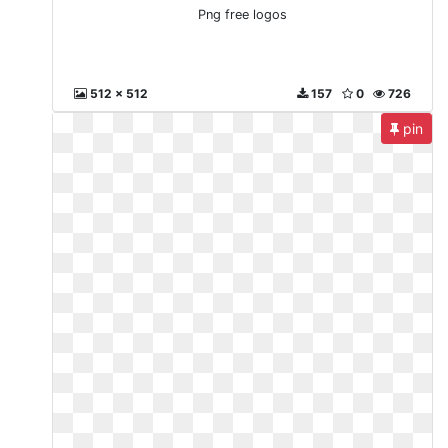
Png free logos
512 x 512
157
0
726
pin