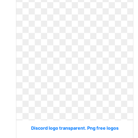
Discord logo transparent. Png free logos