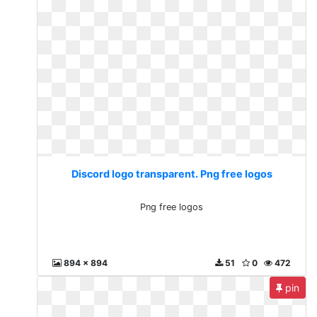
Discord logo transparent. Png free logos
Png free logos
894 x 894
51
0
472
pin