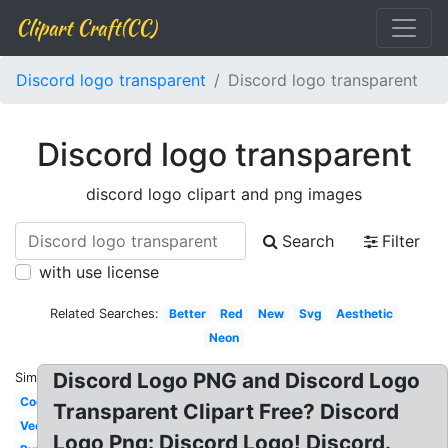
Clipart Craft(CC)
Discord logo transparent
Discord logo transparent
Discord logo transparent
discord logo clipart and png images
Search
Filter
with use license
Related Searches:
Better
Red
New
Svg
Aesthetic
Neon
Discord Logo PNG and Discord Logo
Similar:
Cool
Transparent Clipart Free? Discord
Vector
Logo Png: Discord Logo! Discord.