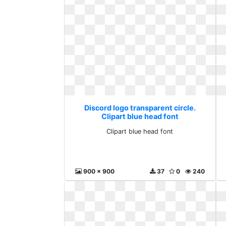
Discord logo transparent circle.
Clipart blue head font
Clipart blue head font
900 x 900
37
0
240