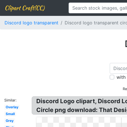
Clipart Craft(CC)
Discord logo transparent
Discord logo transparent cir
with
Re
Discord Logo clipart, Discord 
Similar:
Overlay
Circle png download: That Des
Small
Grey