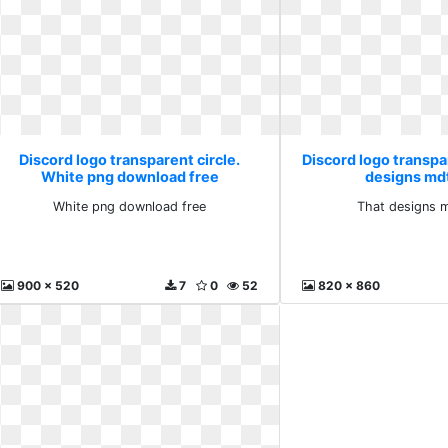
Discord logo transparent circle.
Discord logo transpar
White png download free
designs md
White png download free
That designs 
900 x 520
7
0
52
820 x 860