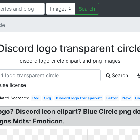
Search
cle
Discord logo transparent circl
discord logo circle clipart and png images
Search
 use license
lated Searches:
Red
Svg
Discord logo transparent
Better
New
Co
Logo? Discord Icon clipart? Blue Circle png 
igns Mdts: Emoticon.