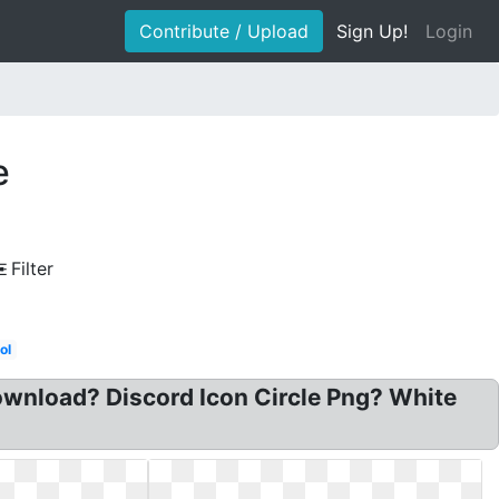
Contribute / Upload
Sign Up!
Login
e
Filter
ol
download? Discord Icon Circle Png? White