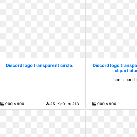
Discord logo transparent circle.
Discord logo transpar
clipart blu
Icon clipart b
900 x 900
25
0
213
900 x 900