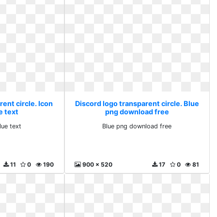
ent circle. Icon
Discord logo transparent circle. Blue
e text
png download free
lue text
Blue png download free
11
0
190
900 x 520
17
0
81