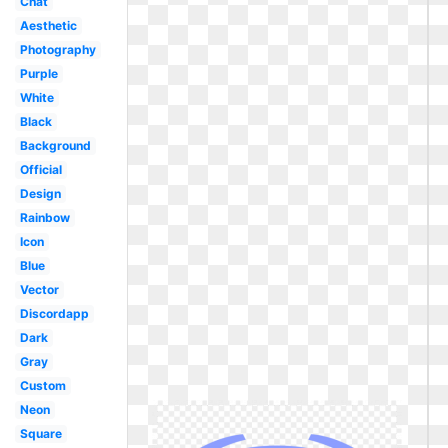
Chat
Aesthetic
Photography
Purple
White
Black
Background
Official
Design
Rainbow
Icon
Blue
Vector
Discordapp
Dark
Gray
Custom
Neon
Square