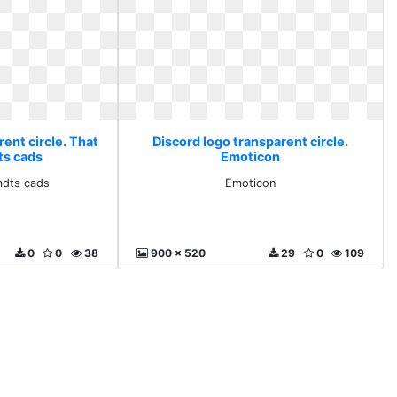
ent circle. That
Discord logo transparent circle.
ts cads
Emoticon
mdts cads
Emoticon
0
0
38
900 x 520
29
0
109