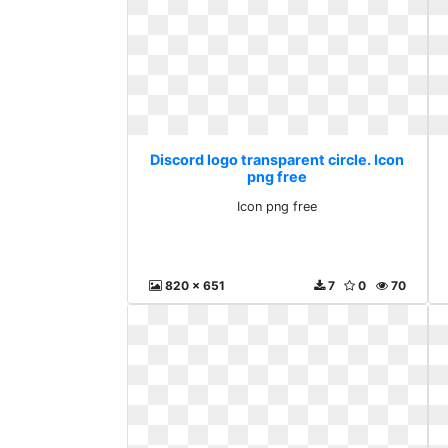
Discord logo transparent circle. Icon
png free
Icon png free
820 x 651
7
0
70