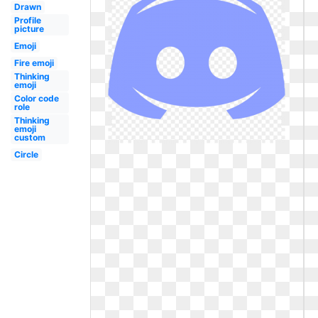
Drawn
Profile
picture
Emoji
Fire emoji
Thinking
emoji
Color code
role
Thinking
emoji
custom
Circle