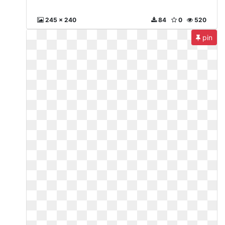
245 x 240
84
0
520
pin