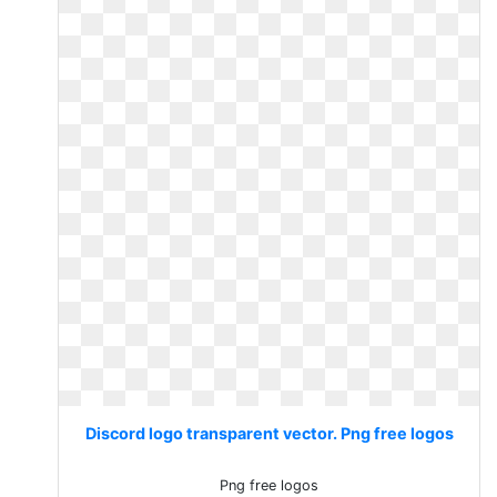
Discord logo transparent vector. Png free logos
Png free logos