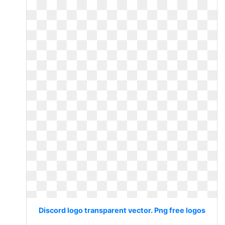
Discord logo transparent vector. Png free logos