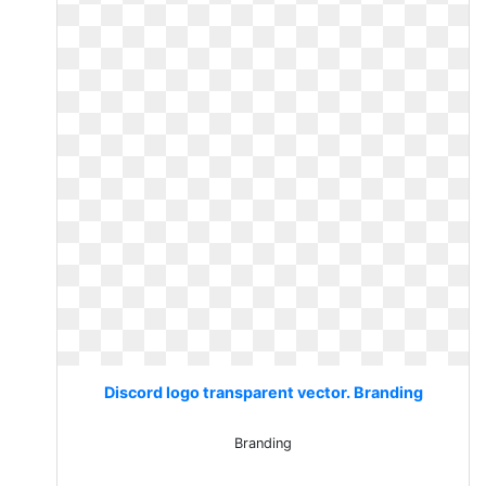
Discord logo transparent vector. Branding
Branding