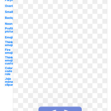
Overlay
Small
Background
Neon
Profile
picture
Emoji
Thinking
emoji
Fire
emoji
Thinking
emoji
custom
Color
code
role
Jojo
menacing
clipart