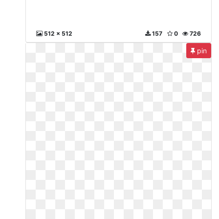
512 x 512
157
0
726
pin