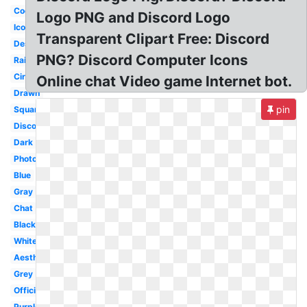
Cool
Logo PNG and Discord Logo
Icon
Transparent Clipart Free: Discord
Design
PNG? Discord Computer Icons
Rainbow
Circle
Online chat Video game Internet bot.
Drawn
pin
Square
Discordapp
Dark
Photography
Blue
Gray
Chat
Black
White
Aesthetic
Grey
Official
Purple