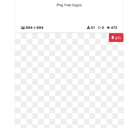
Png free logos
894 x 894
51
0
472
pin