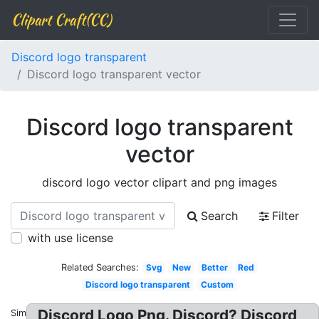
Clipart Craft(CC)
Discord logo transparent
Discord logo transparent vector
Discord logo transparent
vector
discord logo vector clipart and png images
Search
Filter
with use license
Related Searches:
Svg
New
Better
Red
Discord logo transparent
Custom
Discord Logo Png. Discord? Discord
Similar: