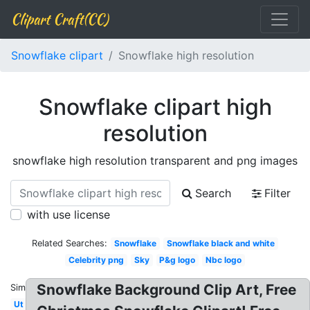
Clipart Craft(CC)
Snowflake clipart
Snowflake high resolution
Snowflake clipart high
resolution
snowflake high resolution transparent and png images
Search
Filter
with use license
Related Searches:
Snowflake
Snowflake black and white
Celebrity png
Sky
P&g logo
Nbc logo
Snowflake Background Clip Art, Free
Similar:
Ut