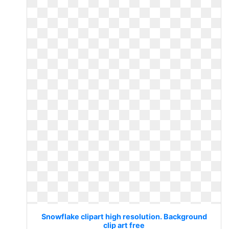
Snowflake clipart high resolution. Background
clip art free