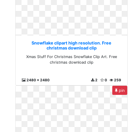
Snowflake clipart high resolution. Free
christmas download clip
Xmas Stuff For Christmas Snowflake Clip Art. Free
christmas download clip
2480 x 2480
2
0
259
pin