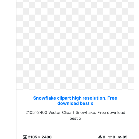
Snowflake clipart high resolution. Free
download best x
2105x2400 Vector Clipart Snowflake. Free download
best x
2105 x 2400
0
0
85