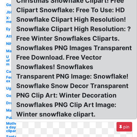
Christmas Snowflake Clipart! Free
Gap
Clipart Snowflake: Free To Use: HD
Jbl
X-
Snowflake Clipart High Resolution!
men
Snowflake Clipart High Resolution: ?
Ey
Att
Free Winter Snowflakes Cliparts.
Nih
Snowflakes PNG Images Transparent
Mac
Free Download. Free Vector
U
of
m
Snowflakes! Snowflakes
Car
Transparent PNG Image: Snowflake!
Fed
ex
Snowflake Snow Decor Transparent
Ugg
PNG Clip Art: Winter Decoration
Gop
Dropbox
Snowflakes PNG Clip Art Image:
Marriott
Winter snowflake clipart.
Publix
Mother-
pin
s day
clipart
Santa hat