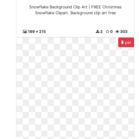
Snowflake Background Clip Art | FREE Christmas
Snowflake Clipart. Background clip art free
189 x 215
2
0
303
pin