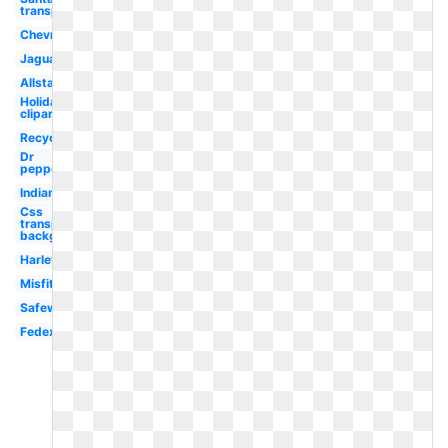
transparent
Chevron
Jaguar
Allstate
Holiday
clipart
Recycling
Dr
pepper
Indians
Css
transparent
background
Harley
Misfits
Safeway
Fedex