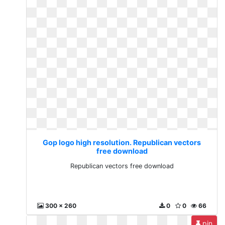
Gop logo high resolution. Republican vectors
free download
Republican vectors free download
300 x 260
0
0
66
pin