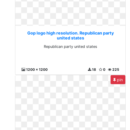
Gop logo high resolution. Republican party
united states
Republican party united states
1200 x 1200
18
0
225
pin