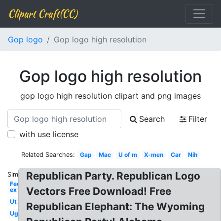
Clipart Craft(CC)
Gop logo
Gop logo high resolution
Gop logo high resolution
gop logo high resolution clipart and png images
Search
Filter
with use license
Related Searches:
Gap
Mac
U of m
X-men
Car
Nih
Republican Party. Republican Logo
Similar:
Fed
Vectors Free Download! Free
ex
Ut
Republican Elephant: The Wyoming
Ugg