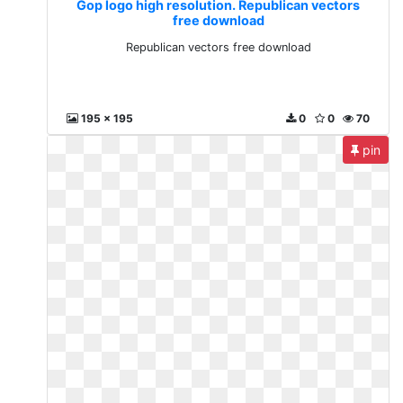
Gop logo high resolution. Republican vectors
free download
Republican vectors free download
195 x 195
0
0
70
pin