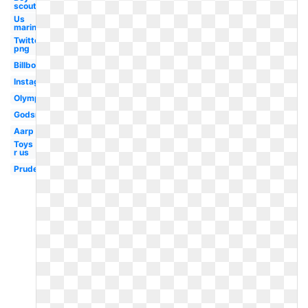
scouts
Us
marines
Twitter
png
Billboard
Instagram
Olympic
Godsmack
Aarp
Toys
r us
Prudential