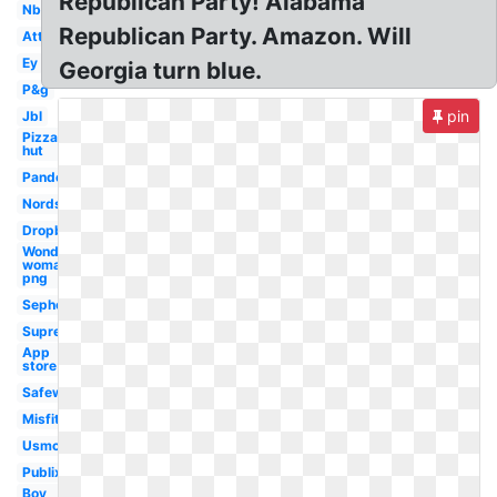
Republican Party! Alabama
Nbc
Republican Party. Amazon. Will
Att
Ey
Georgia turn blue.
P&g
pin
Jbl
Pizza
hut
Pandora
Nordstrom
Dropbox
Wonder
woman
png
Sephora
Supreme
App
store
Safeway
Misfits
Usmc
Publix
Boy