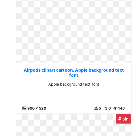
Airpods clipart cartoon. Apple background text
font
Apple background text font
900 x 520
5
0
146
pin