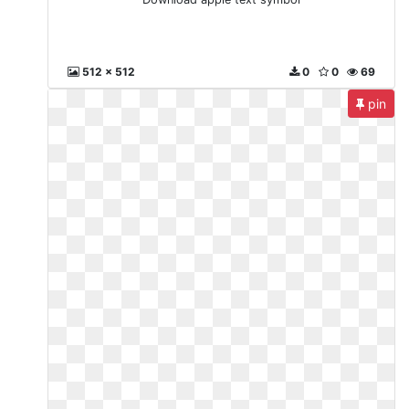
512 x 512
0
0
69
pin