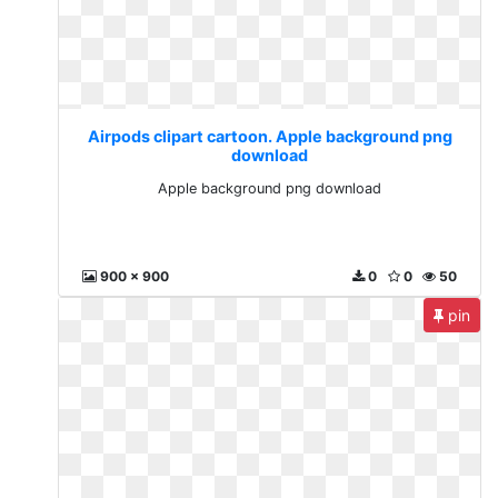
Airpods clipart cartoon. Apple background png
download
Apple background png download
900 x 900
0
0
50
pin