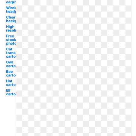
earphone
Wireless
headphone
Clear
background
High
resolution
Free
stock
photo
Cat
transparent
cartoon
Owl
cartoon
Bee
cartoon
Hot
cartoon
Elf
cartoon