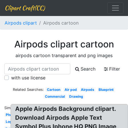
Clipart Craft(CC)
Airpods clipart
Airpods cartoon
Airpods clipart cartoon
airpods cartoon transparent and png images
Search
Filter
with use license
Related Searches:
Cartoon
Air pod
Airpods
Blueprint
Commercial
Drawing
Apple Airpods Background clipart.
Similar:
Photography
Download Airpods Apple Text
Logo
Symbol Plus Iphone HQ PNG Image,