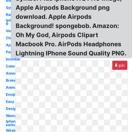
Icon
Apple Airpods Background png
Symbol
Rainbow
download. Apple Airpods
Iphone
6
Background! spongebob. Amazon:
Vector
Oh My God, Airpods Clipart
Cheap
Macbook Pro. AirPods Headphones
Apple
Lightning IPhone Sound Quality PNG.
Person
Invisible
pin
Color
Announcement
Broken
Animation
Emoji
Easy
Design
Woman
Iphone
earbud
Wireless