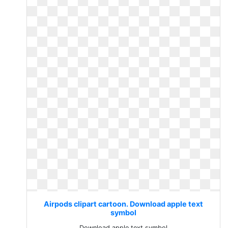
Airpods clipart cartoon. Download apple text
symbol
Download apple text symbol