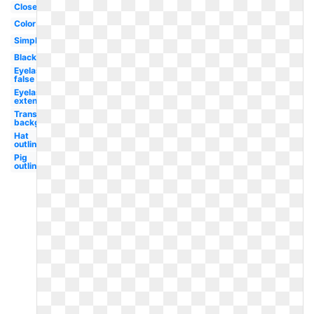
Closed
Color
Simple
Black
Eyelashes
false
Eyelashes
extension
Transparent
background
Hat
outline
Pig
outline