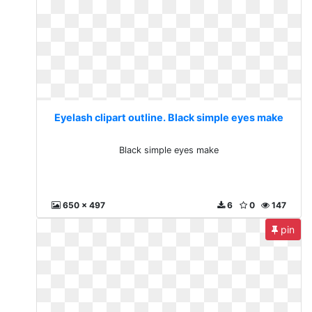
Eyelash clipart outline. Black simple eyes make
Black simple eyes make
650 x 497
6
0
147
pin