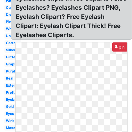
Face
Eyelashes? Eyelashes Clipart PNG,
Cute
Dramatic
Eyelash Clipart? Free Eyelash
Pink
Clipart: Eyelash Clipart Thick! Free
White
Eyelashes Cliparts.
Unicorn
Cartoon
pin
Silhouette
Glitter
Graphic
Purple
Real
Extensions
Pretty
Eyebrow
Gold
Eyes
Wink
Mascara