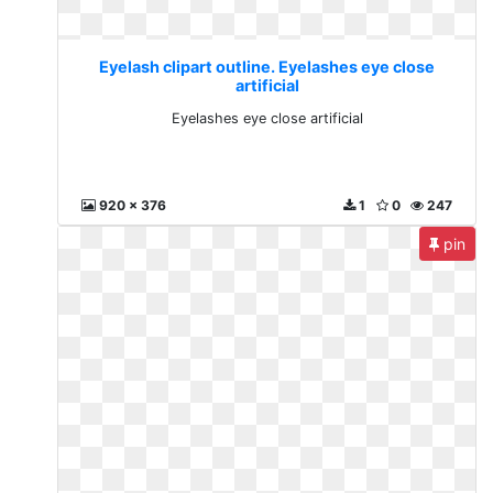
Eyelash clipart outline. Eyelashes eye close
artificial
Eyelashes eye close artificial
920 x 376
1
0
247
pin