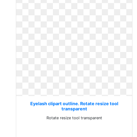
Eyelash clipart outline. Rotate resize tool
transparent
Rotate resize tool transparent