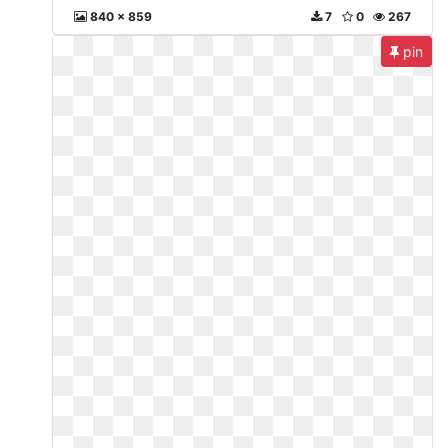
840 x 859
7
0
267
pin