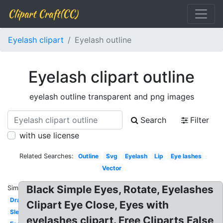
Clipart Craft(CC)
Eyelash clipart
Eyelash outline
Eyelash clipart outline
eyelash outline transparent and png images
Search
Filter
with use license
Related Searches:
Outline
Svg
Eyelash
Lip
Eye lashes
Vector
Black Simple Eyes, Rotate, Eyelashes
Similar:
Drawn
Clipart Eye Close, Eyes with
Sleeping
eyelashes clipart. Free Cliparts False