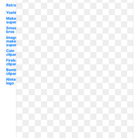
Retro
Yoshi
Maker
super
Smash
bros
Image
maker
super
Coin
clipart
Fireball
clipart
Bomb
clipart
Nintendo
logo