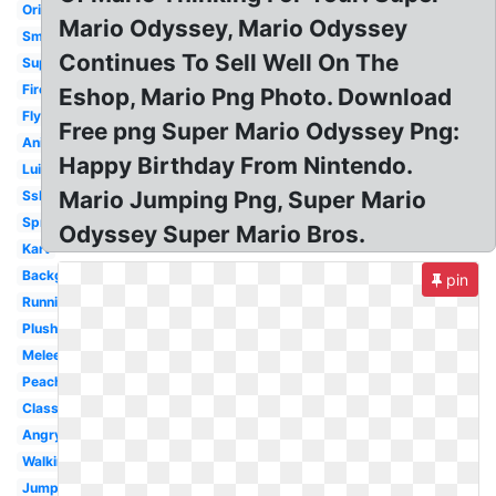
Original
Mario Odyssey, Mario Odyssey
Small
Continues To Sell Well On The
Super
Fireball
Eshop, Mario Png Photo. Download
Flying
Free png Super Mario Odyssey Png:
Animated
Happy Birthday From Nintendo.
Luigi
Mario Jumping Png, Super Mario
Ssb4
Sprite
Odyssey Super Mario Bros.
Kart
Background
pin
Running
Plush
Melee
Peach
Classic
Angry
Walking
Jumping