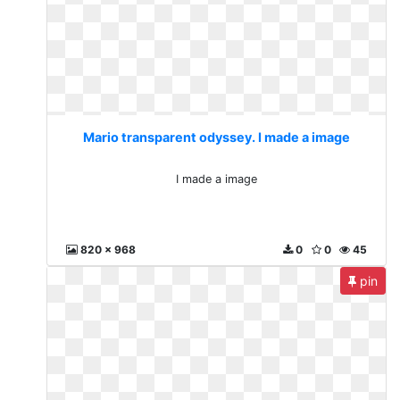
Mario transparent odyssey. I made a image
I made a image
820 x 968
0
0
45
pin