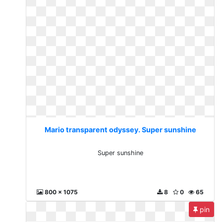
Mario transparent odyssey. Super sunshine
Super sunshine
800 x 1075
8
0
65
pin