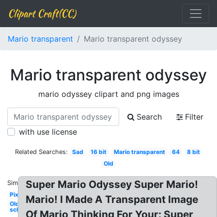
Clipart Craft(CC)
Mario transparent
Mario transparent odyssey
Mario transparent odyssey
mario odyssey clipart and png images
Search
Filter
with use license
Related Searches:
Sad
16 bit
Mario transparent
64
8 bit
Old
Super Mario Odyssey Super Mario!
Similar:
Pixel
Mario! I Made A Transparent Image
Old
school
Of Mario Thinking For Your: Super