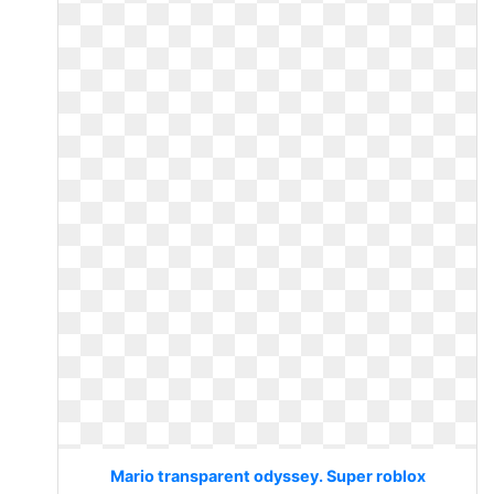
Mario transparent odyssey. Super roblox