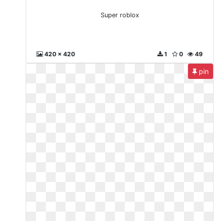
Super roblox
420 x 420
1
0
49
pin