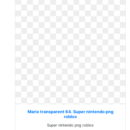
Mario transparent 64. Super nintendo png
roblox
Super nintendo png roblox