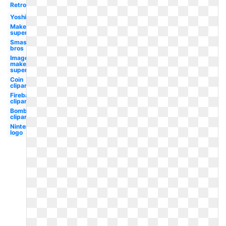
Retro
Yoshi
Maker
super
Smash
bros
Image
maker
super
Coin
clipart
Fireball
clipart
Bomb
clipart
Nintendo
logo