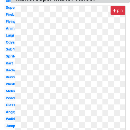
Small
Super
pin
Fireball
Flying
Animated
Luigi
Odyssey
Ssb4
Sprite
Kart
Background
Running
Plush
Melee
Peach
Classic
Angry
Walking
Jumping