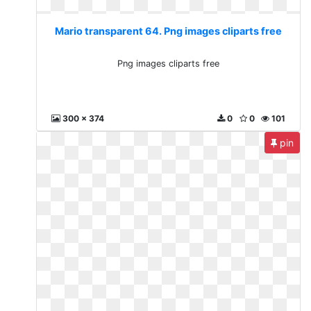
Mario transparent 64. Png images cliparts free
Png images cliparts free
300 x 374
0
0
101
pin