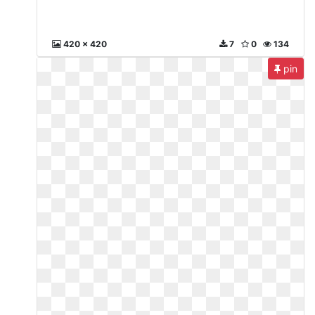
420 x 420
7
0
134
pin