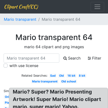
Clipart Craft(CC)
Mario transparent
Mario transparent 64
Mario transparent 64
mario 64 clipart and png images
Search
Filter
with use license
Related Searches:
Sad
Old
16 bit
8 bit
Mario transparent
Old school
Mario? Super? Mario Presenting
Similar:
Original
Artwork! Super Mario! Mario clipart
Pixel
mario. super mario! Yahoo.