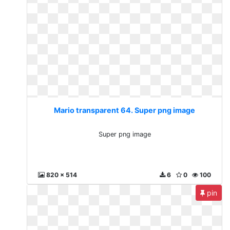
Mario transparent 64. Super png image
Super png image
820 x 514
6
0
100
pin