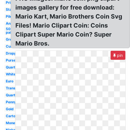
Printable
images gallery for free download:
Stack
Mario Kart, Mario Brothers Coin Svg
Pile
Animated
Files! Mario Clipart Coin: Coins
50
paise
Clipart Super Mario Coin? Super
Green
Mario Bros.
Currency
Dropping
pin
Purse
Quarter
White
Euro
Transparent
Quarter
Penny
Gold
Cartoon
Money
Nickel