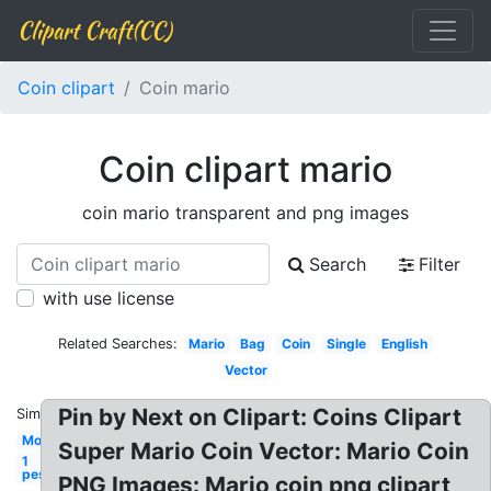
Clipart Craft(CC)
Coin clipart
Coin mario
Coin clipart mario
coin mario transparent and png images
Search
Filter
with use license
Related Searches:
Mario
Bag
Coin
Single
English
Vector
Pin by Next on Clipart: Coins Clipart
Similar:
Money
Super Mario Coin Vector: Mario Coin
1
peso
PNG Images: Mario coin png clipart