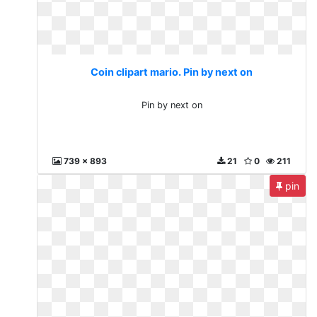
Coin clipart mario. Pin by next on
Pin by next on
739 x 893
21
0
211
pin