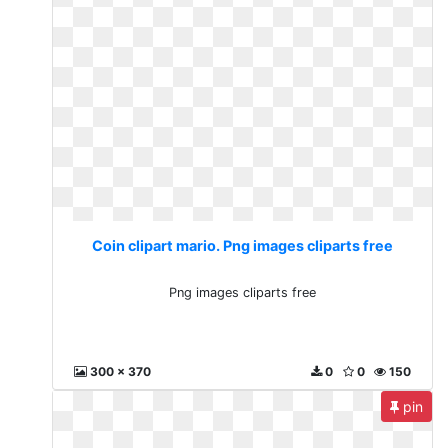
Coin clipart mario. Png images cliparts free
Png images cliparts free
300 x 370
0
0
150
pin