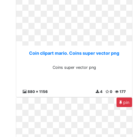
Coin clipart mario. Coins super vector png
Coins super vector png
880 x 1156
4
0
177
pin