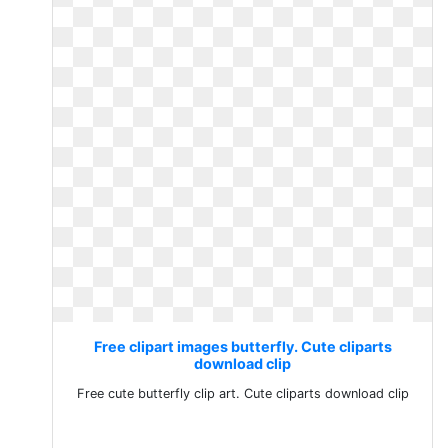
Free clipart images butterfly. Cute cliparts
download clip
Free cute butterfly clip art. Cute cliparts download clip