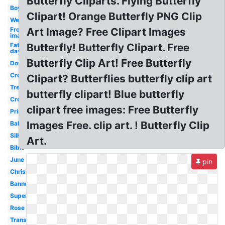
Butterfly Cliparts. Flying Butterfly
Boy
Clipart! Orange Butterfly PNG Clip
Welcome
Free
Art Image? Free Clipart Images
images
Fathers
Butterfly! Butterfly Clipart. Free
day
Butterfly Clip Art! Free Butterfly
Downloads
Crown
Clipart? Butterflies butterfly clip art
Tree
butterfly clipart! Blue butterfly
Cross
clipart free images: Free Butterfly
Printable
Images Free. clip art. ! Butterfly Clip
Baby
Silhouette
Art.
Bible
June
pin
Christmas
Banner
Superhero
Rose
Transparent