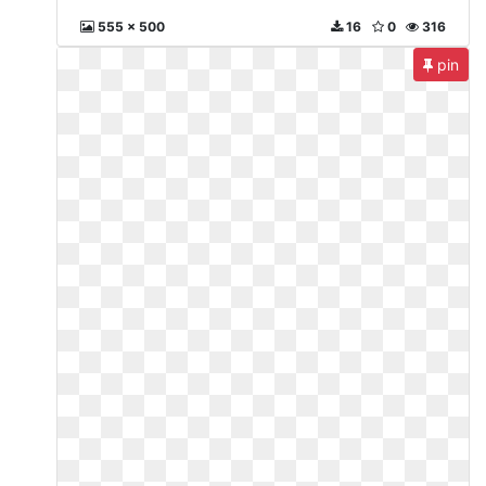
555 x 500
16
0
316
pin