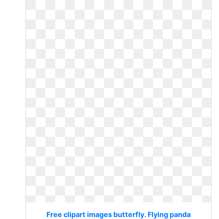
Free clipart images butterfly. Flying panda