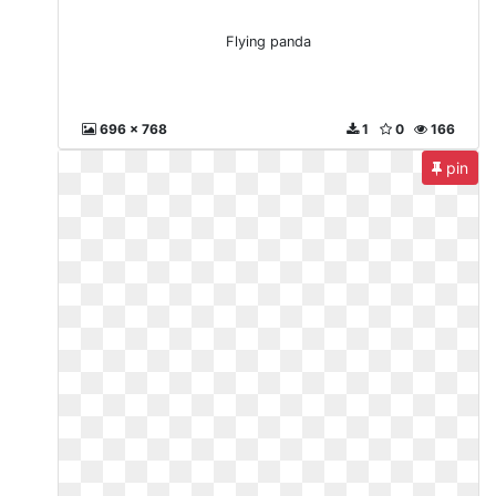
Flying panda
696 x 768
1
0
166
pin