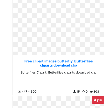
Free clipart images butterfly. Butterflies
cliparts download clip
Butterflies Clipart. Butterflies cliparts download clip
447 x 500
15
0
308
pin