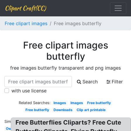
Clipart Craft(CC)
Free clipart images
Free images butterfly
Free clipart images
butterfly
free images butterfly transparent and png images
Search
Filter
with use license
Related Searches:
Images
Images
Free butterfly
Free butterfly
Downloads
Clip art printable
Free Butterflies Cliparts? Free Cute
Similar:
Owl