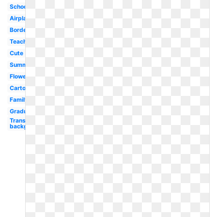
School
Airplane
Border
Teacher
Cute
Summer
Flower
Cartoon
Family
Graduation
Transparent
background