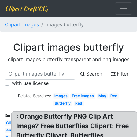
Clipart Craft(CC)
Clipart images
Images butterfly
Clipart images butterfly
clipart images butterfly transparent and png images
Search
Filter
with use license
Related Searches:
Images
Free images
May
Red
Butterfly
Red
: Orange Butterfly PNG Clip Art
Similar:
Clipart
Image? Free Butterflies Clipart: Free
Animated
Butterfly Clipart, Butterflies