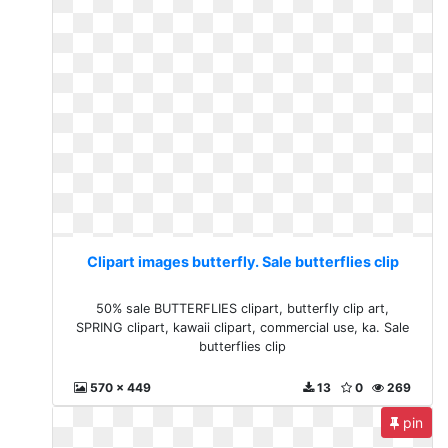
Clipart images butterfly. Sale butterflies clip
50% sale BUTTERFLIES clipart, butterfly clip art,
SPRING clipart, kawaii clipart, commercial use, ka. Sale
butterflies clip
570 x 449
13
0
269
pin