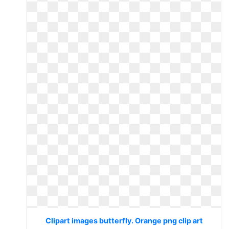
Clipart images butterfly. Orange png clip art