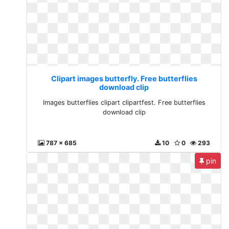
Clipart images butterfly. Free butterflies
download clip
Images butterflies clipart clipartfest. Free butterflies
download clip
787 x 685
10
0
293
pin