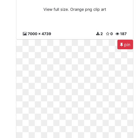
View full size. Orange png clip art
7000 x 4739
2
0
187
pin