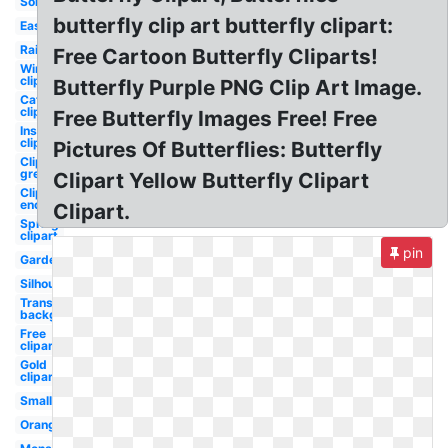
Solid
butterfly clip art butterfly clipart:
Easy
Rainbow
Free Cartoon Butterfly Cliparts!
Wings
clipart
Butterfly Purple PNG Clip Art Image.
Caterpillar
clipart
Free Butterfly Images Free! Free
Insect
clipart
Pictures Of Butterflies: Butterfly
Clipart
green
Clipart Yellow Butterfly Clipart
Clipart
enchanted
Clipart.
Spring
clipart
pin
Garden
Silhouette
Transparent
background
Free
clipart
Gold
clipart
Small
Orange