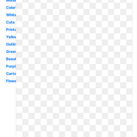
Monarch
Colorful
White
Cute
Printable
Yellow
Outline
Green
Beautiful
Purple
Cartoon
Flower