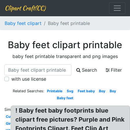
Clipart Craft(CC)
Baby feet clipart
Baby feet printable
Baby feet clipart printable
baby feet printable transparent and png images
Search
Filter
with use license
Related Searches:
Printable
Svg
Feet baby
Boy
Boy
Baby feet
! Baby feet baby footprints blue
Similar:
Cute
clipart free pictures? Purple and Pink
Girl
Footprints Clipart. Feet Clip Art