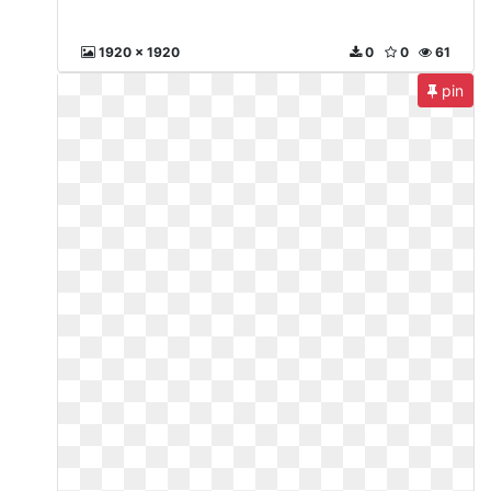
1920 x 1920
0
0
61
pin