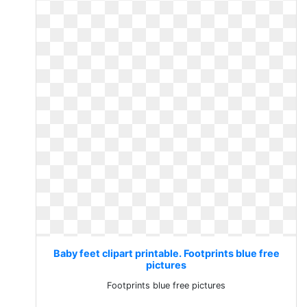
Baby feet clipart printable. Footprints blue free
pictures
Footprints blue free pictures