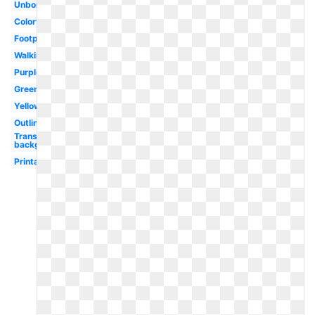
Unborn
Colorful
Footprint
Walking
Purple
Green
Yellow
Outline
Transparent
background
Printable