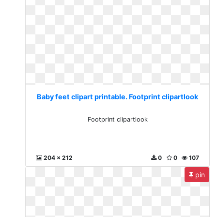
Baby feet clipart printable. Footprint clipartlook
Footprint clipartlook
204 x 212
0
0
107
pin