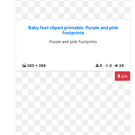
Baby feet clipart printable. Purple and pink
footprints
Purple and pink footprints
265 x 388
0
0
26
pin