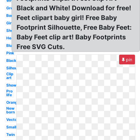
White
Black and White! Download for free!
Grey
Border
Feet clipart baby girl! Free Baby
Girl
Footprint Silhouette, Free Baby Feet:
Shower
Baby Feet clip art! Baby Footprints
Heart
Free SVG Cuts.
Blue
Pink
pin
Black
Silhouette
Clip
art
Shower
Pro
life
Orange
New
born
Vector
Small
Twin