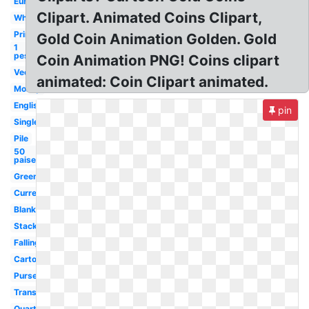
Euro
Clipart. Animated Coins Clipart,
White
Printable
Gold Coin Animation Golden. Gold
1
peso
Coin Animation PNG! Coins clipart
Vector
animated: Coin Clipart animated.
Money
English
pin
Single
Pile
50
paise
Green
Currency
Blank
Stack
Falling
Cartoon
Purse
Transparent
Quarter