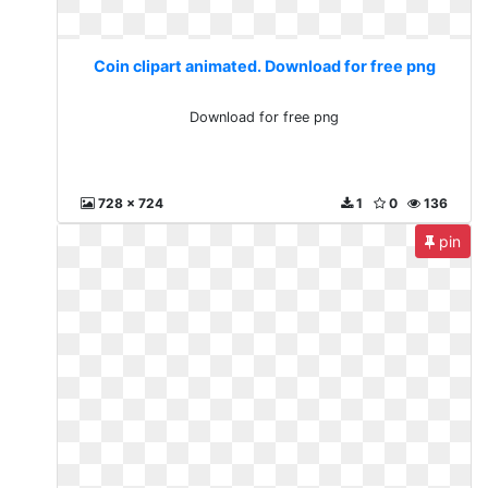
Coin clipart animated. Download for free png
Download for free png
728 x 724
1
0
136
pin