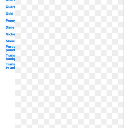
Quarter
Gold
Penny
Dime
Nickel
Money
Purse
pouch
Transparent
background
Transparent
tv animated