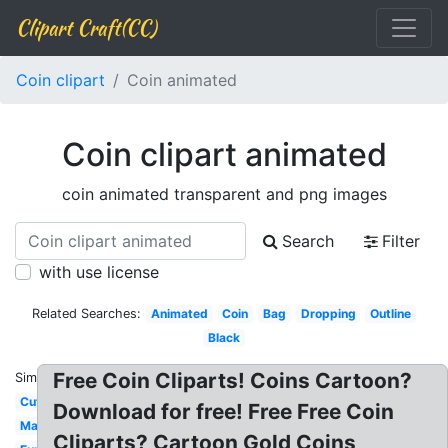
Clipart Craft(CC)
Coin clipart
Coin animated
Coin clipart animated
coin animated transparent and png images
Search
Filter
with use license
Related Searches:
Animated
Coin
Bag
Dropping
Outline
Black
Free Coin Cliparts! Coins Cartoon?
Similar:
Cute
Download for free! Free Free Coin
Mario
Cliparts? Cartoon Gold Coins