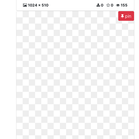
1024 x 510
0
0
155
pin