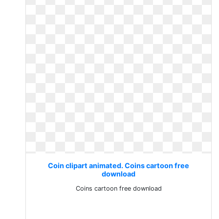
Coin clipart animated. Coins cartoon free
download
Coins cartoon free download