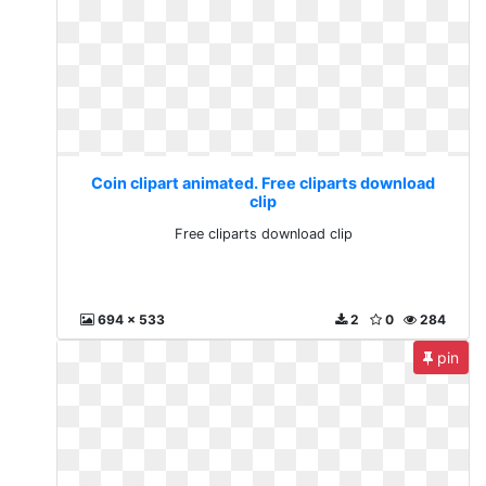
Coin clipart animated. Free cliparts download
clip
Free cliparts download clip
694 x 533
2
0
284
pin