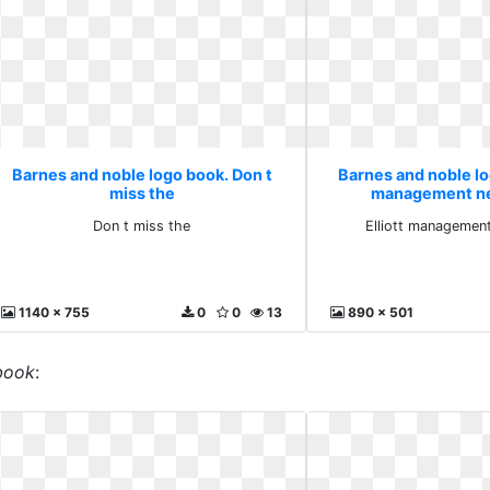
Barnes and noble logo book. Don t
Barnes and noble log
miss the
management ne
Don t miss the
Elliott management
1140 x 755
0
0
13
890 x 501
book
: