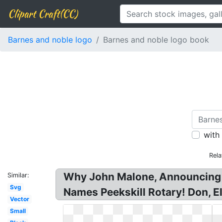
Clipart Craft(CC)
Barnes and noble logo
Barnes and noble logo book
with
Rela
Why John Malone, Announcing th
Similar:
Svg
Names Peekskill Rotary! Don, E
Vector
Small