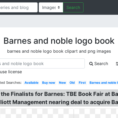
Search
Barnes and noble logo book
barnes and noble logo book clipart and png images
Search
 use license
ted Searches:
Available
Buy now
New
Old
First
Barnes and noble 
e Finalists for Barnes: TBE Book Fair at B
lliott Management nearing deal to acquire B