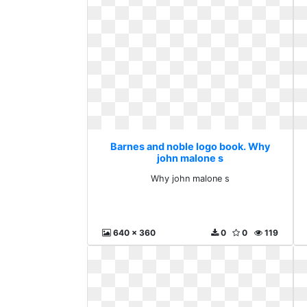
Barnes and noble logo book. Why
john malone s
Why john malone s
640 x 360
0
0
119