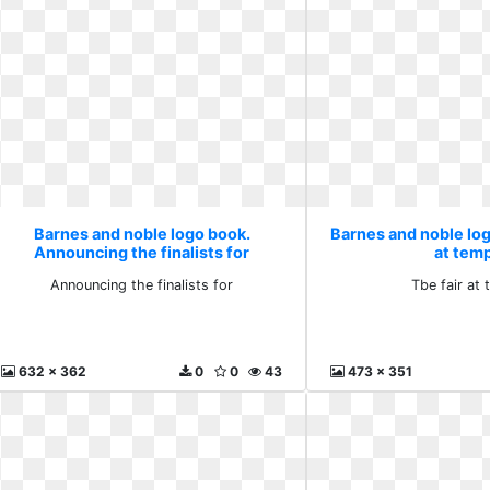
Barnes and noble logo book.
Barnes and noble log
Announcing the finalists for
at tem
Announcing the finalists for
Tbe fair at
632 x 362
0
0
43
473 x 351