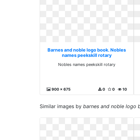
Barnes and noble logo book. Nobles
names peekskill rotary
Nobles names peekskill rotary
900 x 675
0
0
10
Similar images by
barnes and noble logo 