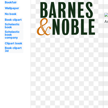
Bookfair
Wallpaper
No book
Book clipart
Scholastic
book
Scholastic
book
company
Clipart book
Book clipart
3d