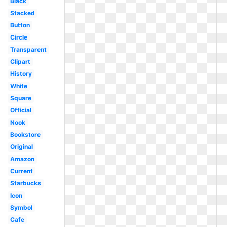
Black
Stacked
Button
Circle
Transparent
Clipart
History
White
Square
Official
Nook
Bookstore
Original
Amazon
Current
Starbucks
Icon
Symbol
Cafe