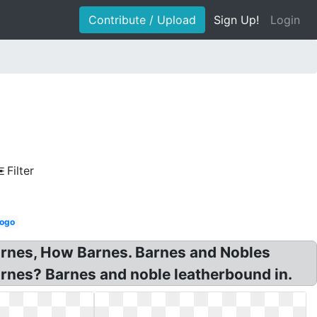
Contribute / Upload
Sign Up!
Login
Filter
logo
arnes, How Barnes. Barnes and Nobles
arnes? Barnes and noble leatherbound in.