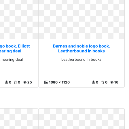
o book. Elliott
Barnes and noble logo book.
aring deal
Leatherbound in books
 nearing deal
Leatherbound in books
0
0
25
1080 x 1120
0
0
16