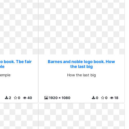
o book. Tbe fair
Barnes and noble logo book. How
ple
the last big
 temple
How the last big
2
0
40
1920 x 1080
0
0
18