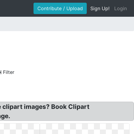
Contribute / Upload
Sign Up!
Login
Filter
e clipart images? Book Clipart
age.