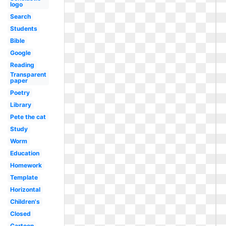
logo
Search
Students
Bible
Google
Reading
Transparent
paper
Poetry
Library
Pete the cat
Study
Worm
Education
Homework
Template
Horizontal
Children's
Closed
Cartoon