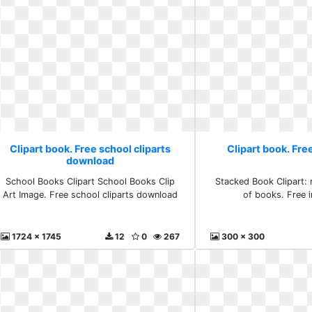
Clipart book. Free school cliparts
Clipart book. Fr
download
School Books Clipart School Books Clip
Stacked Book Clipart: 
Art Image. Free school cliparts download
of books. Free 
1724 x 1745
12
0
267
300 x 300