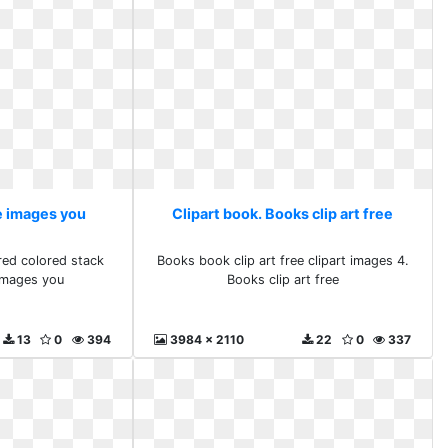
ee images you
Clipart book. Books clip art free
red colored stack
Books book clip art free clipart images 4.
images you
Books clip art free
13
0
394
3984 x 2110
22
0
337