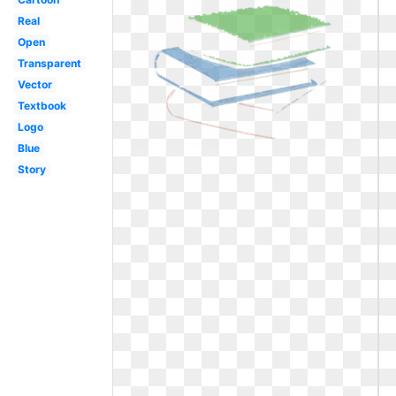
Real
Open
Transparent
Vector
Textbook
Logo
Blue
Story