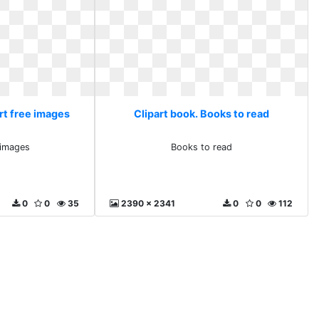
art free images
Clipart book. Books to read
e images
Books to read
0
0
35
2390 x 2341
0
0
112