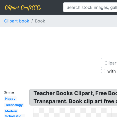
Clipart Craft(CC)
Clipart book
Book
with
Teacher Books Clipart, Free Boo
Similar:
Happy
Transparent. Book clip art free
Technology
Modern
Scholastic