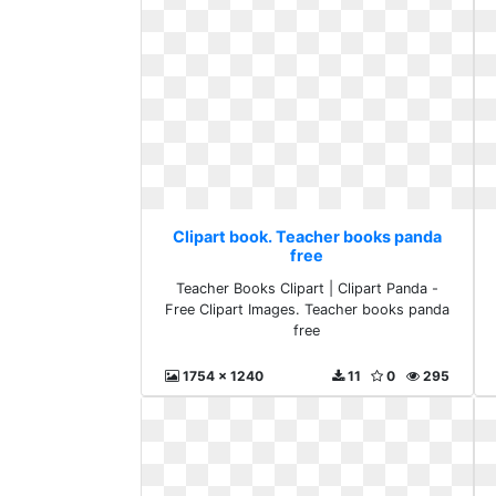
Clipart book. Teacher books panda
free
Teacher Books Clipart | Clipart Panda -
Free Clipart Images. Teacher books panda
free
1754 x 1240
11
0
295