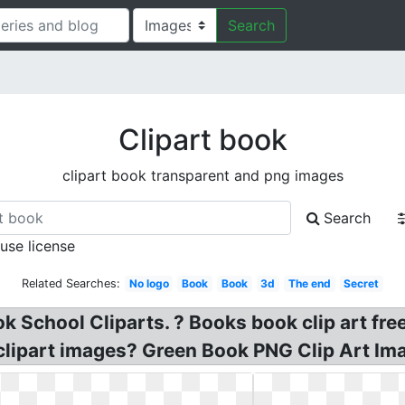
Search
Clipart book
clipart book transparent and png images
Search
 use license
Related Searches:
No logo
Book
Book
3d
The end
Secret
k School Cliparts. ? Books book clip art fre
 clipart images? Green Book PNG Clip Art Im