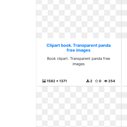
Clipart book. Transparent panda
free images
Book clipart. Transparent panda free
images
1582 x 1371
2
0
254