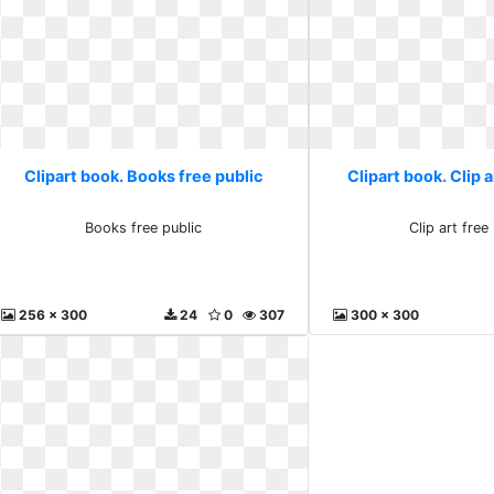
Clipart book. Books free public
Clipart book. Clip 
Books free public
Clip art fre
256 x 300
24
0
307
300 x 300