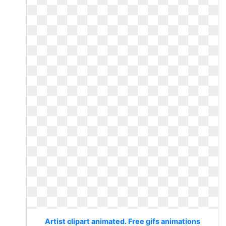
Artist clipart animated. Free gifs animations