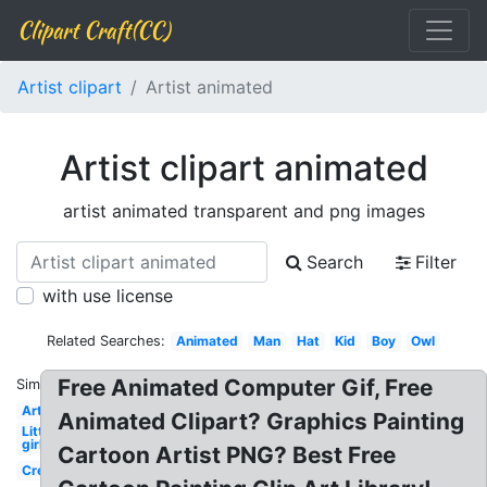
Clipart Craft(CC)
Artist clipart
Artist animated
Artist clipart animated
artist animated transparent and png images
Search
Filter
with use license
Related Searches:
Animated
Man
Hat
Kid
Boy
Owl
Free Animated Computer Gif, Free
Similar:
Artist
Animated Clipart? Graphics Painting
Little
girl
Cartoon Artist PNG? Best Free
Creative