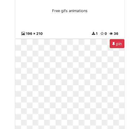
Free gifs animations
196 x 210
1
0
36
pin