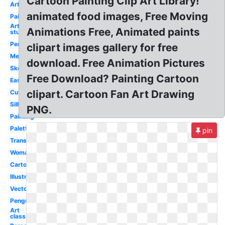
Cartoon Painting Clip Art Library!
Artwork
animated food images, Free Moving
Paintbrush
Art
Animations Free, Animated paints
studio
Pencil
clipart images gallery for free
Melonheadz
download. Free Animation Pictures
Sketch
Free Download? Painting Cartoon
Easel
clipart. Cartoon Fan Art Drawing
Cute
Silhouette
PNG.
Painting
Palette
pin
Transparent
Woman
Cartoon
Illustration
Vector
Penguin
Art
class