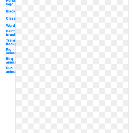
Personal
logo
Black
Classroom
Word
Paint
brush
Transparent
background
Pig
animated
Bbq
animated
Sun
animated