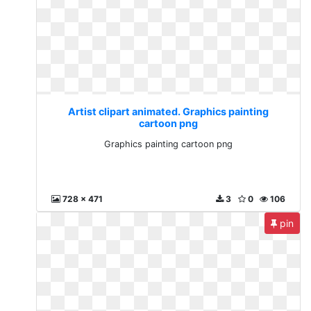
Artist clipart animated. Graphics painting
cartoon png
Graphics painting cartoon png
728 x 471
3
0
106
pin