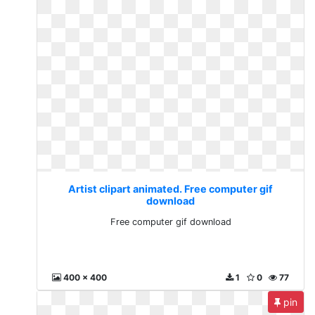
Artist clipart animated. Free computer gif
download
Free computer gif download
400 x 400
1
0
77
pin