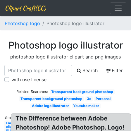
Clipart Craft(CC)
Photoshop logo
Photoshop logo illustrator
Photoshop logo illustrator
photoshop logo illustrator clipart and png images
Search
Filter
with use license
Related Searches:
Transparent background photoshop
Transparent background photoshop
3d
Personal
Adobe logo illustrator
Youtube maker
The Difference between Adobe
Similar:
Facebook
Photoshop! Adobe Photoshop. Logo!
clipart
illustrator