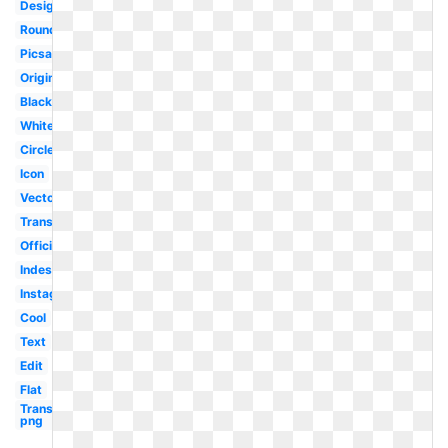
Design
Round
Picsart
Original
Black
White
Circle
Icon
Vector
Transparent
Official
Indesign
Instagram
Cool
Text
Edit
Flat
Transparent
png