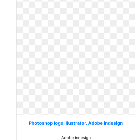
Photoshop logo illustrator. Adobe indesign
Adobe indesign