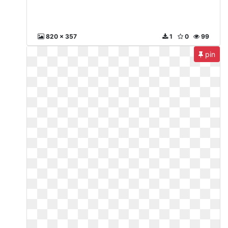
820 x 357
1
0
99
pin