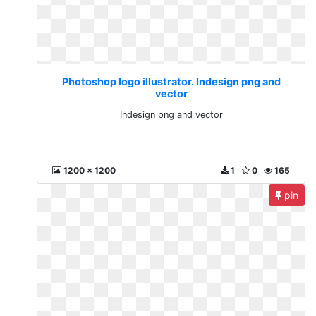
Photoshop logo illustrator. Indesign png and
vector
Indesign png and vector
1200 x 1200
1
0
165
pin