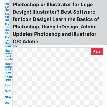
Photoshop or Illustrator for Logo
Instagram
vector
illustrator
Design! Illustrator? Best Software
Target
clipart
for Icon Design! Learn the Basics of
illustrator
Transparent
Photoshop, Using InDesign, Adobe
background
illustrator
adobe
Updates Photoshop and Illustrator
Transparent
background
CS: Adobe.
illustrator
company
Illustrator
pin
transparent
background
adobe
Illustrator
transparent
background
company
Photoshop
logo
Psd
Cs6
New
Old