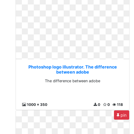
Photoshop logo illustrator. The difference
between adobe
The difference between adobe
1000 x 350
0
0
118
pin